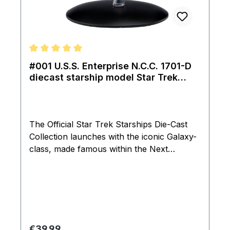
Average rating of 5 out of 5 stars
#001 U.S.S. Enterprise N.C.C. 1701-D
diecast starship model Star Trek
Eaglemoss
The Official Star Trek Starships Die-Cast
Collection launches with the iconic Galaxy-
class, made famous within the Next
Generation series as the flag ship of the
Federation, the iconic U.S.S. Enterprise
NCC-1701-D that navigated seven seasons
of Star Trek: The Next Generation and
featured within the seveth movie: Star Trek
Generations. The U.S.S. Enterprise NCC-
Regular price:
€39.99