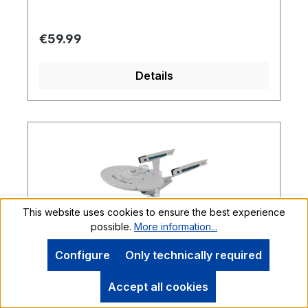
Regular price:
€59.99
Details
This website uses cookies to ensure the best experience
possible.
More information...
Configure
Only technically required
Accept all cookies