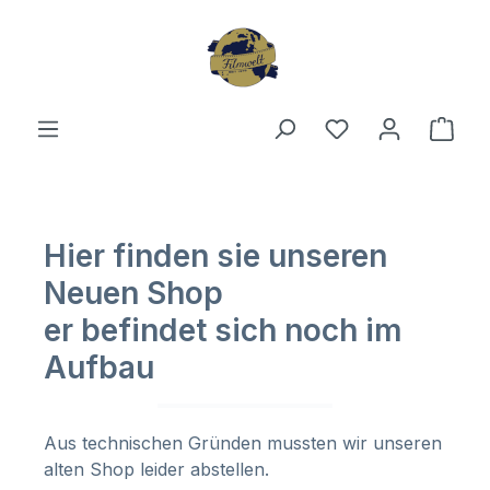
Skip to main content
You have 0 wishl
Shop
Hier finden sie unseren
Neuen Shop
er befindet sich noch im
Aufbau
Aus technischen Gründen mussten wir unseren
alten Shop leider abstellen.