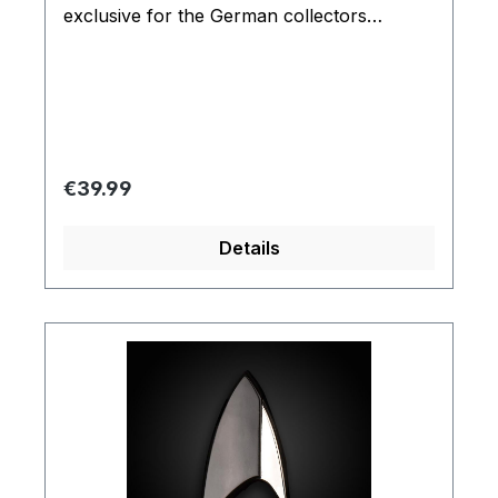
exclusive for the German collectors
market. And is one of the most popular
item in the Filmwelt Shop.
Regular price:
€39.99
Details