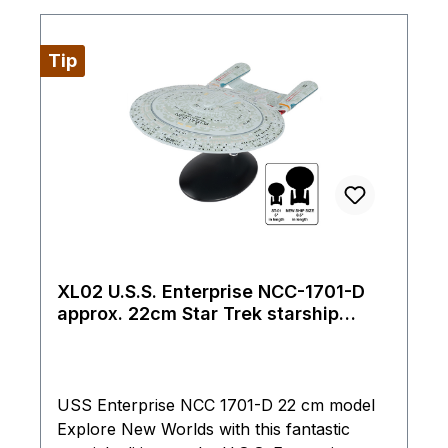
Tip
XL02 U.S.S. Enterprise NCC-1701-D
approx. 22cm Star Trek starship
model Eaglemoss
USS Enterprise NCC 1701-D 22 cm model
Explore New Worlds with this fantastic