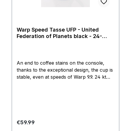
Warp Speed Tasse UFP - United
Federation of Planets black - 24-
Karat
An end to coffee stains on the console,
thanks to the exceptional design, the cup is
stable, even at speeds of Warp 9.9. 24 kt
real gold edition. Rarity from the Filmwelt
Center assortment from 1997, these cups
have not been produced for nearly 20
years. Not suitable for dishwashers or
microwaves. Cup is made especially by
hand, so there are also irregularities in
Regular price:
€59.99
shape and glaze.