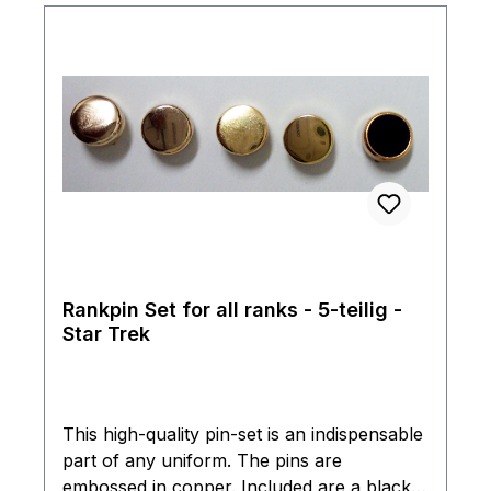
Rankpin Set for all ranks - 5-teilig -
Star Trek
This high-quality pin-set is an indispensable
part of any uniform. The pins are
embossed in copper. Included are a black