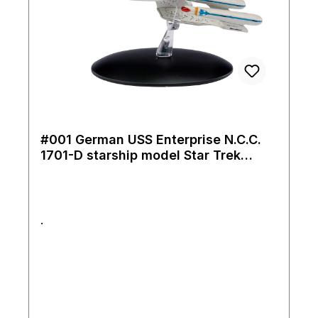
#001 German USS Enterprise N.C.C.
1701-D starship model Star Trek
Eaglemoss
.