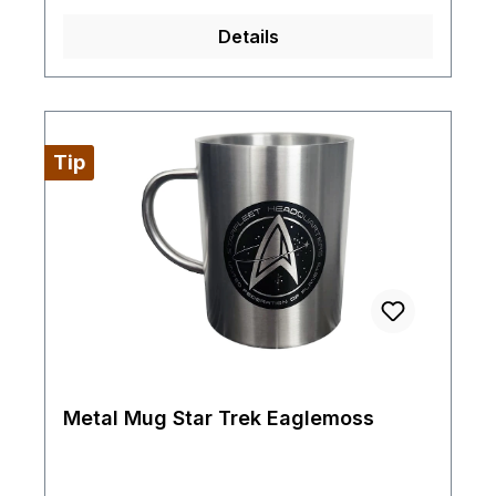
Details
Tip
Metal Mug Star Trek Eaglemoss