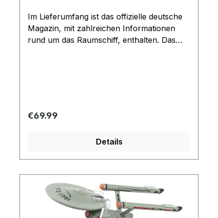
Im Lieferumfang ist das offizielle deutsche
Magazin, mit zahlreichen Informationen
rund um das Raumschiff, enthalten. Das
Modell kommt mit Ständer und ist durch
seine Größe und detaillierten Verarbeitung
ein Highlight für jeden Fan
Regular price:
€69.99
Details