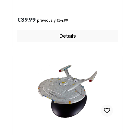
Regular price:
€39.99
previously €64.99
Details