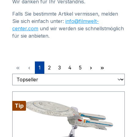
Wir danken für Ihr Verständnis.
Falls Sie bestimmte Artikel vermissen, melden
Sie sich einfach unter:
info@filmwelt-
center.com
und wir werden sie schnellstmöglich
für sie anbieten.
Page
Page
Page
Page
Page
1
2
3
4
5
Tip