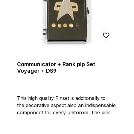
Communicator + Rank pip Set
Voyager + DS9
This high quality Pinset is additonally to
the decorative aspect also an indispensable
component for every uniforom. The pins
are copper stamped and have a bicolor
surface coating. The Communicator is