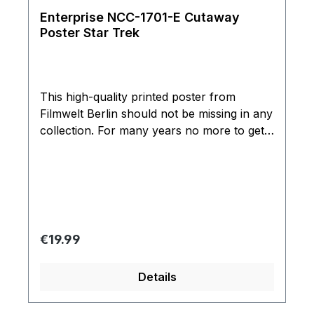
Enterprise NCC-1701-E Cutaway
Poster Star Trek
This high-quality printed poster from
Filmwelt Berlin should not be missing in any
collection. For many years no more to get
limited edition of 3000 copies printed on
high-quality paper and UV lacquered.
Officially licensed product Paramount
Pictures. Rolled delivered stably packed.
Can't be shipped rolled to the US and some
other countries.
Regular price:
€19.99
Details