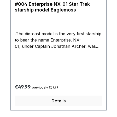
#004 Enterprise NX-01 Star Trek
starship model Eaglemoss
.The die-cast model is the very first starship
to bear the name Enterprise. NX-
01, under Captain Jonathan Archer, was
launched three weeks ahead of schedule
following a crash-landing on Earth by a
Klingon warrior. The model has been taken
directly from the Lightwave CG models that
were used in the TV series to ensure an
incredible level of accuracy and detail.
Regular price:
€49.99
previously €59.99
Details