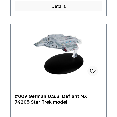
Details
#009 German U.S.S. Defiant NX-
74205 Star Trek model