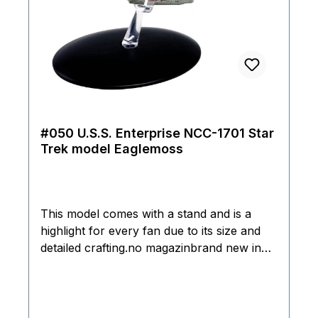
#050 U.S.S. Enterprise NCC-1701 Star
Trek model Eaglemoss
This model comes with a stand and is a
highlight for every fan due to its size and
detailed crafting.no magazinbrand new in
box