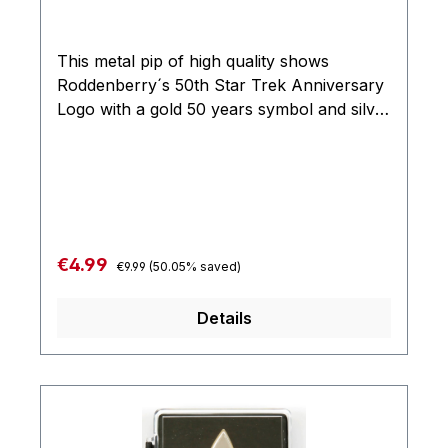
This metal pip of high quality shows
Roddenberry´s 50th Star Trek Anniversary
Logo with a gold 50 years symbol and silver
command logo from Star Trek: The Original
Series. Measures: approx. 25 x 25 mm
Regular price:
Sale price:
€4.99
€9.99
(50.05% saved)
Details