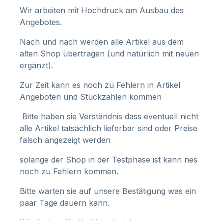
Wir arbeiten mit Hochdruck am Ausbau des
Angebotes.
Nach und nach werden alle Artikel aus dem
alten Shop übertragen (und natürlich mit neuen
ergänzt).
Zur Zeit kann es noch zu Fehlern in Artikel
Angeboten und Stückzahlen kommen
Bitte haben sie Verständnis dass eventuell nicht
alle Artikel tatsächlich lieferbar sind oder Preise
falsch angezeigt werden
solange der Shop in der Testphase ist kann nes
noch zu Fehlern kommen.
Bitte warten sie auf unsere Bestätigung was ein
paar Tage dauern kann.