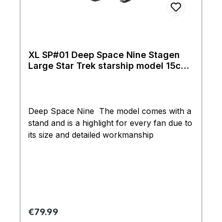
XL SP#01 Deep Space Nine Stagen
Large Star Trek starship model 15cm
Eaglemoss
Deep Space Nine The model comes with a
stand and is a highlight for every fan due to
its size and detailed workmanship
Regular price:
€79.99