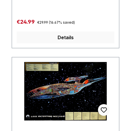
Regular price:
Sale price:
€24.99
€29.99
(16.67% saved)
Details