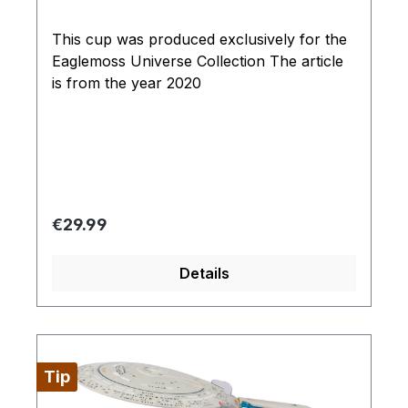
This cup was produced exclusively for the
Eaglemoss Universe Collection The article
is from the year 2020
Regular price:
€29.99
Details
Tip