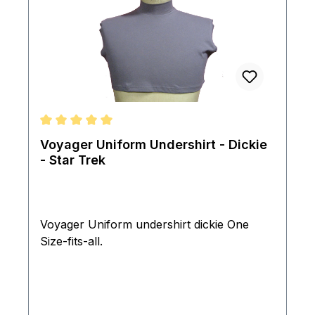
Average rating of 5 out of 5 stars
Voyager Uniform Undershirt - Dickie
- Star Trek
Voyager Uniform undershirt dickie One
Size-fits-all.