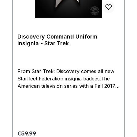
Discovery Command Uniform
Insignia - Star Trek
From Star Trek: Discovery comes all new
Starfleet Federation insignia badges.The
American television series with a Fall 2017
is set a decade before the original Star Trek
series. Discovery's badges feature a unique
split-delta design, with brushed metal on
the raised portion and a glossy finish on the
opposite side. The gold-color command
insignia badge features an extra-tall star.As
Regular price:
€59.99