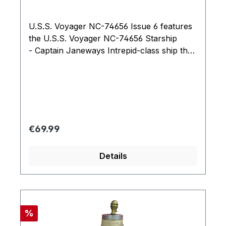
U.S.S. Voyager NC-74656 Issue 6 features
the U.S.S. Voyager NC-74656 Starship
- Captain Janeways Intrepid-class ship that
steered a path home through the Delta
Quadrant and seven seasons of Star Trek:
Voyager.
Regular price:
€69.99
Details
Discount
%