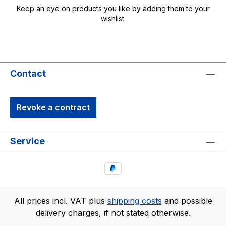
Keep an eye on products you like by adding them to your
wishlist.
Contact
Revoke a contract
Service
All prices incl. VAT plus
shipping costs
and possible
delivery charges, if not stated otherwise.