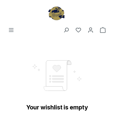
Skip to main content
You have 0 wishl
Shop
Your wishlist is empty