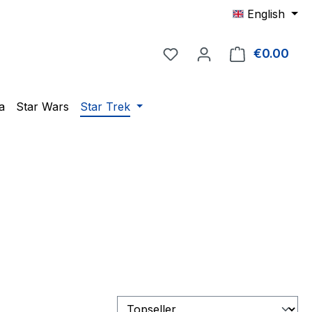
English
You have 0 wishlist item
€0.00
Shop
a
Star Wars
Star Trek