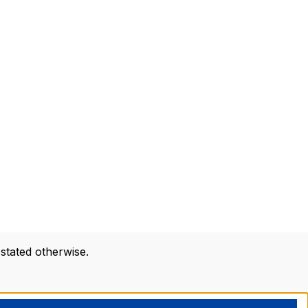
 stated otherwise.