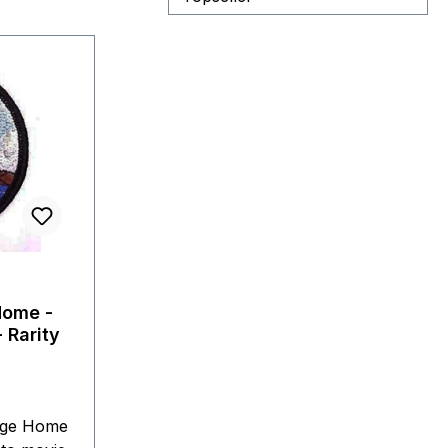
Home -
 Rarity
age Home