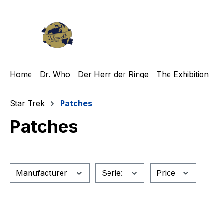
ip to main content
Skip to search
Skip to main navigation
Home
Dr. Who
Der Herr der Ringe
The Exhibition
Star Trek
Patches
Patches
Manufacturer
Serie:
Price