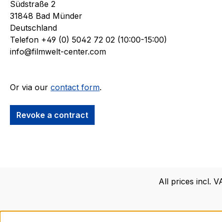
Südstraße 2
over 50 y
31848 Bad Münder
the Star 
Deutschland
renamed t
Telefon +49 (0) 5042 72 02 (10:00-15:00)
Rodenberr
info@filmwelt-center.com
Roddenber
and all r
holdings 
Or via our
contact form
.
through c
Vegas.The
acquire a 
Revoke a contract
remnants 
provides t
members o
Center.Exc
the Filmwe
All prices incl. 
friends.N