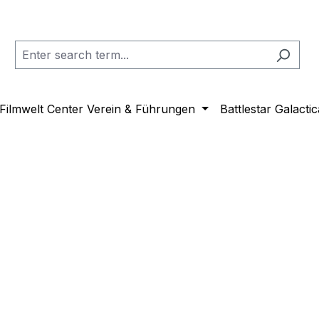
Filmwelt Center Verein & Führungen
Battlestar Galactic