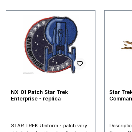
NX-01 Patch Star Trek
Star Tre
Enterprise - replica
Command
Roddenb
STAR TREK Uniform - patch very
Descripti