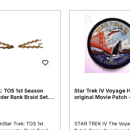
k: TOS 1st Season
Star Trek IV Voyage 
er Rank Braid Set.
original Movie Patch -
erry Replica
onStar Trek: TOS 1st
STAR TREK IV The Voy