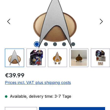
Regular price:
€39.99
Prices incl. VAT plus shipping costs
Available, delivery time: 3-7 Tage