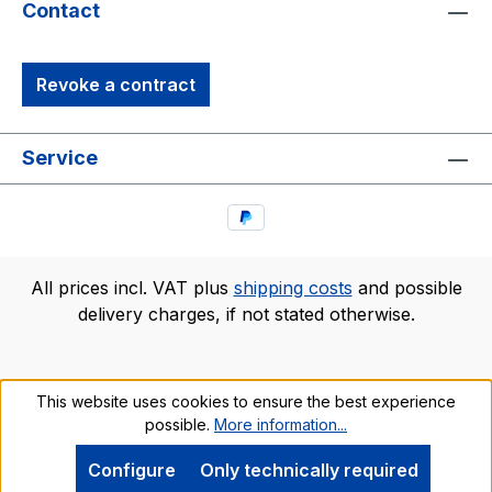
Contact
Revoke a contract
Service
All prices incl. VAT plus
shipping costs
and possible
delivery charges, if not stated otherwise.
This website uses cookies to ensure the best experience
possible.
More information...
Configure
Only technically required