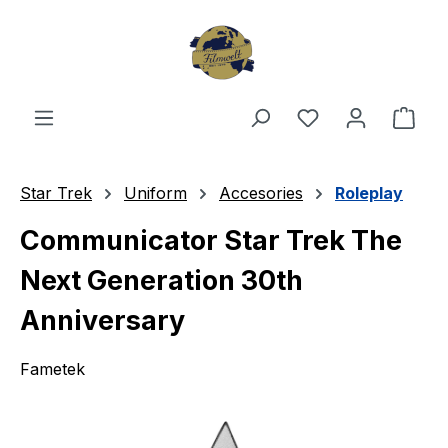
Skip to main content
You have 0 wishl
Shop
Star Trek
Uniform
Accesories
Roleplay
Communicator Star Trek The
Next Generation 30th
Anniversary
Fametek
Skip image gallery