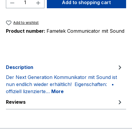
Product Quantity: Enter the desired amou
Add to shopping cart
Add to wishlist
Product number:
Fametek Communicator mit Sound
Description
Der Next Generation Kommunikator mit Sound ist
nun endlich wieder erhältlich! Eigenschaften: •
offiziell lizenzierte…
More
Reviews