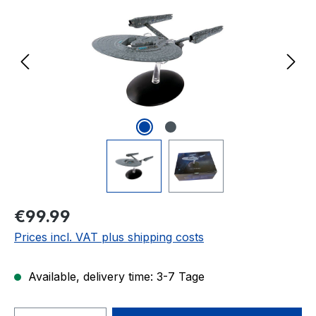
Regular price:
€99.99
Prices incl. VAT plus shipping costs
Available, delivery time: 3-7 Tage