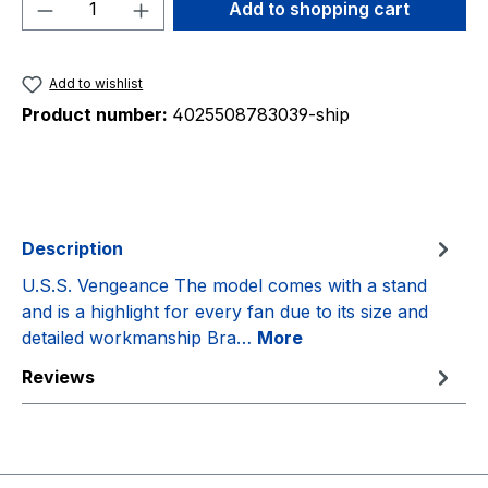
Product Quantity: Enter the desired amou
Add to shopping cart
Add to wishlist
Product number:
4025508783039-ship
Description
U.S.S. Vengeance The model comes with a stand
and is a highlight for every fan due to its size and
detailed workmanship Bra…
More
Reviews