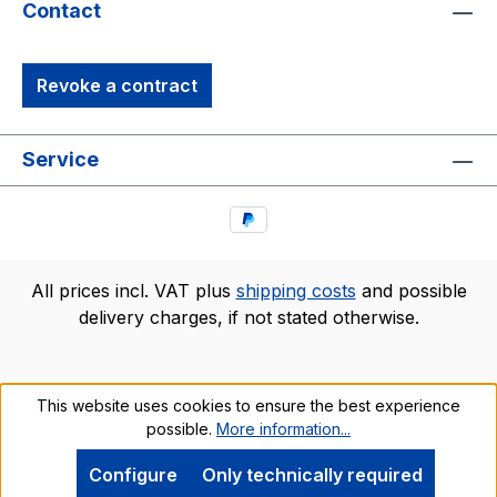
Contact
Revoke a contract
Service
All prices incl. VAT plus
shipping costs
and possible
delivery charges, if not stated otherwise.
This website uses cookies to ensure the best experience
possible.
More information...
Configure
Only technically required