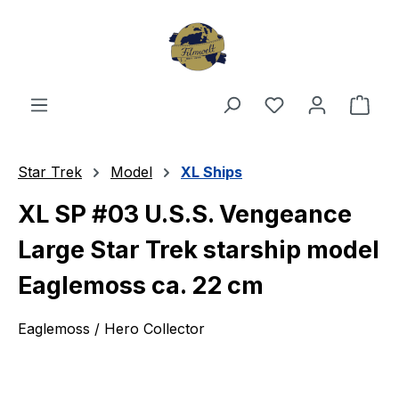
Skip to main content
You have 0 wishl
Shop
Star Trek
Model
XL Ships
XL SP #03 U.S.S. Vengeance
Large Star Trek starship model
Eaglemoss ca. 22 cm
Eaglemoss / Hero Collector
Skip image gallery