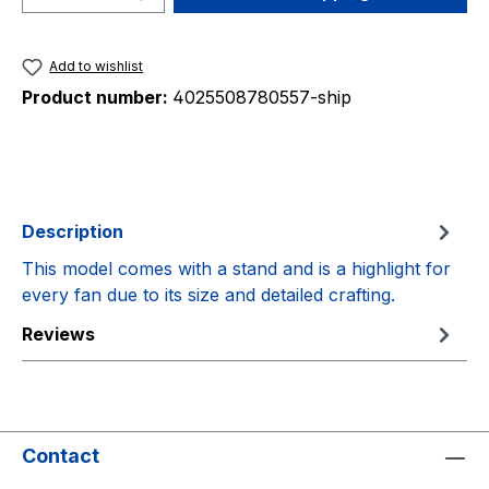
Add to wishlist
Product number:
4025508780557-ship
Description
This model comes with a stand and is a highlight for
every fan due to its size and detailed crafting.
Reviews
Contact