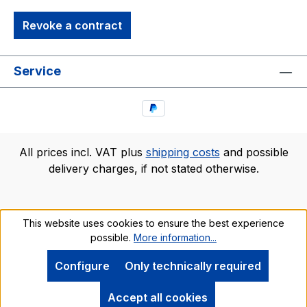
Revoke a contract
Service
All prices incl. VAT plus
shipping costs
and possible
delivery charges, if not stated otherwise.
This website uses cookies to ensure the best experience
possible.
More information...
Configure
Only technically required
Accept all cookies