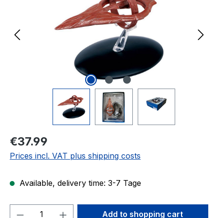
Regular price:
€37.99
Prices incl. VAT plus shipping costs
Available, delivery time: 3-7 Tage
Product Quantity: Enter the desired amou
Add to shopping cart