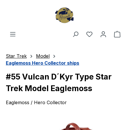
Skip to main content
You have 0 wishl
Shop
Star Trek
Model
Eaglemoss Hero Collector ships
#55 Vulcan D´Kyr Type Star
Trek Model Eaglemoss
Eaglemoss / Hero Collector
Skip image gallery