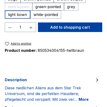
dark brown
green-pointed
grey
(This option is currently unavailable.)
light bown
white-pointed
Product Quantity: Enter the desired amou
Add to shopping cart
Add to wishlist
Product number:
850534004155-hellbraun
Description
Diese niedlichen Aliens aus dem Star Trek
Universum, sind die perfekten Haustiere;
pflegeleicht und verspielt. Mit zwei ver…
More