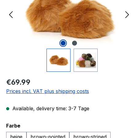
Regular price:
€69.99
Prices incl. VAT plus shipping costs
Available, delivery time: 3-7 Tage
Select
Farbe
beige
brown-pointed
brown-striped