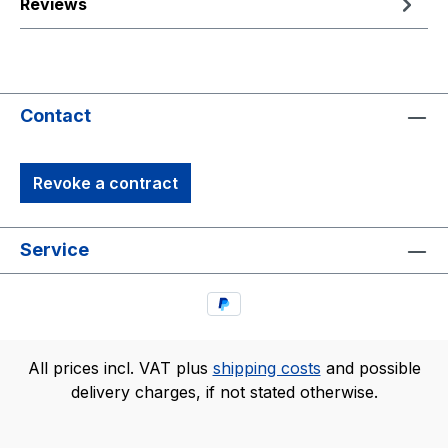
Reviews
Contact
Revoke a contract
Service
All prices incl. VAT plus
shipping costs
and possible
delivery charges, if not stated otherwise.