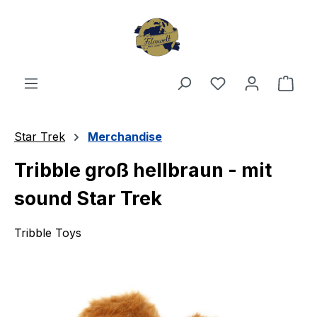
Skip to main content
You have 0 wishl
Shop
Star Trek
Merchandise
Tribble groß hellbraun - mit
sound Star Trek
Tribble Toys
Skip image gallery