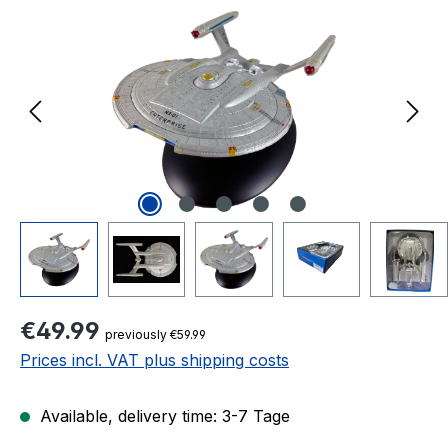
Regular price:
€49.99
previously €59.99
Prices incl. VAT plus shipping costs
Available, delivery time: 3-7 Tage