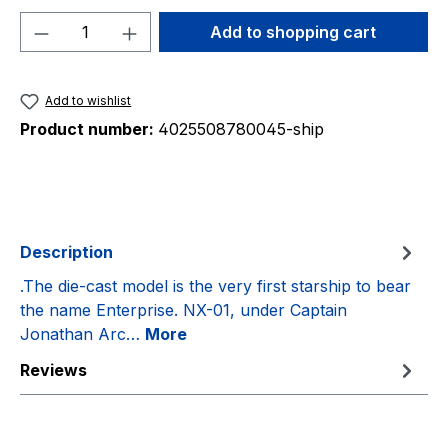
Product Quantity: Enter the desired amou
Add to shopping cart
Add to wishlist
Product number:
4025508780045-ship
Description
.The die-cast model is the very first starship to bear
the name Enterprise. NX-01, under Captain
Jonathan Arc…
More
Reviews