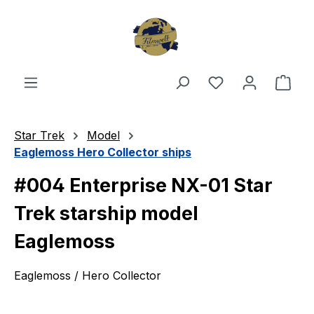
Skip to main content
You have 0 wishl
Shop
Star Trek
Model
Eaglemoss Hero Collector ships
#004 Enterprise NX-01 Star
Trek starship model
Eaglemoss
Eaglemoss / Hero Collector
Skip image gallery