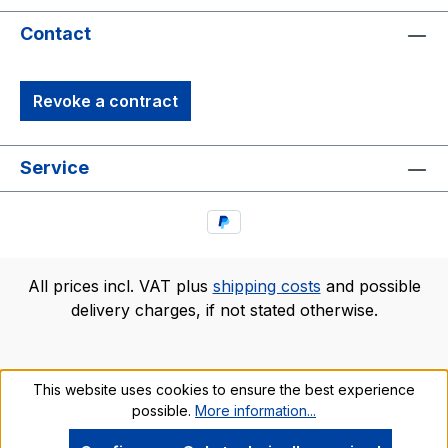
Contact
Revoke a contract
Service
All prices incl. VAT plus
shipping costs
and possible
delivery charges, if not stated otherwise.
This website uses cookies to ensure the best experience
possible.
More information...