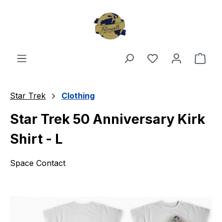
Skip to main content
You have 0 wishl
Shop
Star Trek
Clothing
Star Trek 50 Anniversary Kirk
Shirt - L
Space Contact
Skip image gallery