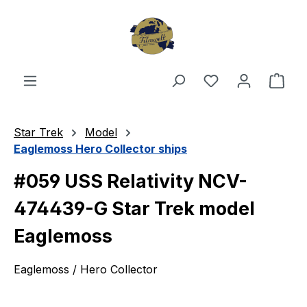
Skip to main content
You have 0 wishl
Shop
Star Trek
Model
Eaglemoss Hero Collector ships
#059 USS Relativity NCV-
474439-G Star Trek model
Eaglemoss
Eaglemoss / Hero Collector
Skip image gallery