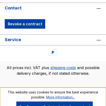
Contact
Revoke a contract
Service
All prices incl. VAT plus
shipping costs
and possible
delivery charges, if not stated otherwise.
This website uses cookies to ensure the best experience
possible.
More information...