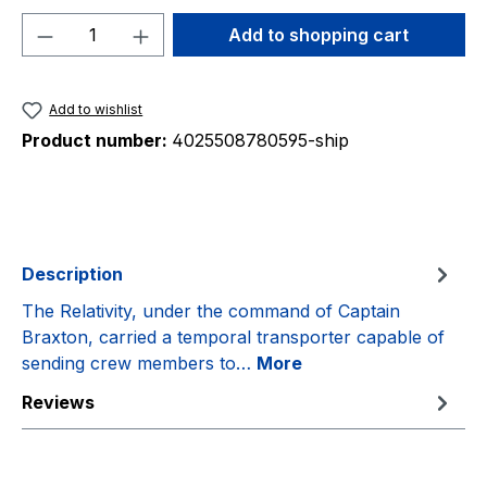
Product Quantity: Enter the desired amou
Add to shopping cart
Add to wishlist
Product number:
4025508780595-ship
Description
The Relativity, under the command of Captain
Braxton, carried a temporal transporter capable of
sending crew members to…
More
Reviews