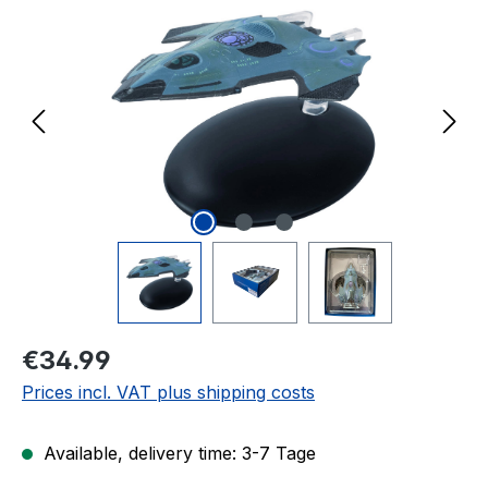
Regular price:
€34.99
Prices incl. VAT plus shipping costs
Available, delivery time: 3-7 Tage