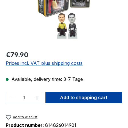
Regular price:
€79.90
Prices incl. VAT plus shipping costs
Available, delivery time: 3-7 Tage
Product Quantity: Enter the desired amou
Add to shopping cart
Add to wishlist
Product number:
814826014901