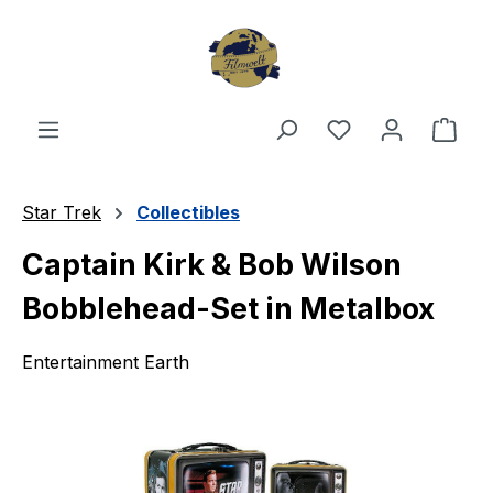
Skip to main content
You have 0 wishl
Shop
Star Trek
Collectibles
Captain Kirk & Bob Wilson
Bobblehead-Set in Metalbox
Entertainment Earth
Skip image gallery