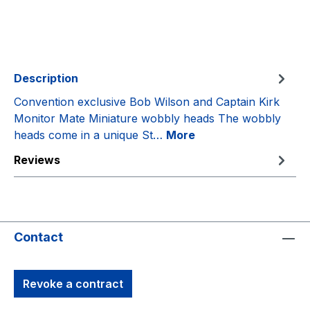
Description
Convention exclusive Bob Wilson and Captain Kirk
Monitor Mate Miniature wobbly heads The wobbly
heads come in a unique St…
More
Reviews
Contact
Revoke a contract