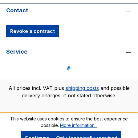
Contact
Revoke a contract
Service
All prices incl. VAT plus
shipping costs
and possible
delivery charges, if not stated otherwise.
This website uses cookies to ensure the best experience
possible.
More information...