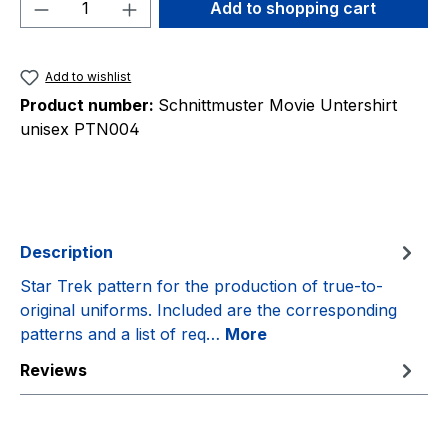
Product Quantity: Enter the desired amou
Add to shopping cart
Add to wishlist
Product number:
Schnittmuster Movie Untershirt
unisex PTN004
Description
Star Trek pattern for the production of true-to-
original uniforms. Included are the corresponding
patterns and a list of req…
More
Reviews