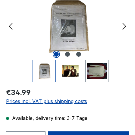
Regular price:
€34.99
Prices incl. VAT plus shipping costs
Available, delivery time: 3-7 Tage