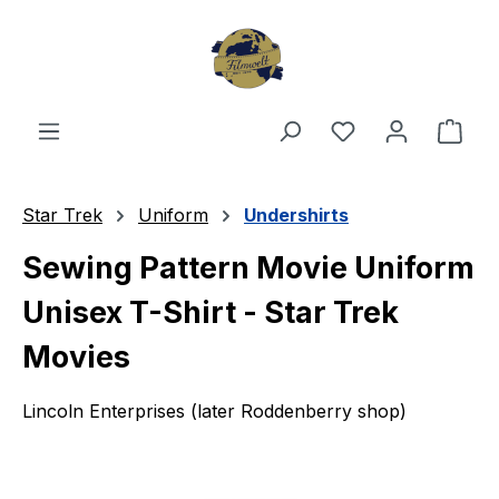
Skip to main content
You have 0 wishl
Shop
Star Trek
Uniform
Undershirts
Sewing Pattern Movie Uniform
Unisex T-Shirt - Star Trek
Movies
Lincoln Enterprises (later Roddenberry shop)
Skip image gallery