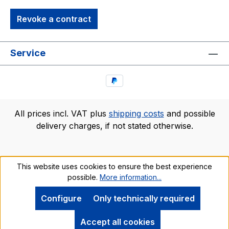
Revoke a contract
Service
All prices incl. VAT plus
shipping costs
and possible
delivery charges, if not stated otherwise.
This website uses cookies to ensure the best experience
possible.
More information...
Configure
Only technically required
Accept all cookies