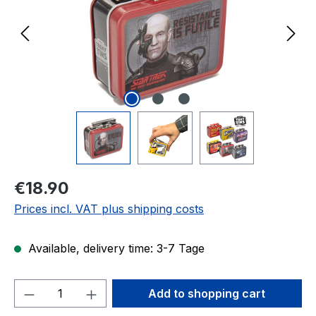
Regular price:
€18.90
Prices incl. VAT plus shipping costs
Available, delivery time: 3-7 Tage
Product Quantity: Enter the desired amou
Add to shopping cart