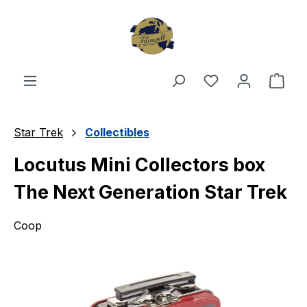
Skip to main content
You have 0 wishl
Shop
Star Trek
Collectibles
Locutus Mini Collectors box
The Next Generation Star Trek
Coop
Skip image gallery