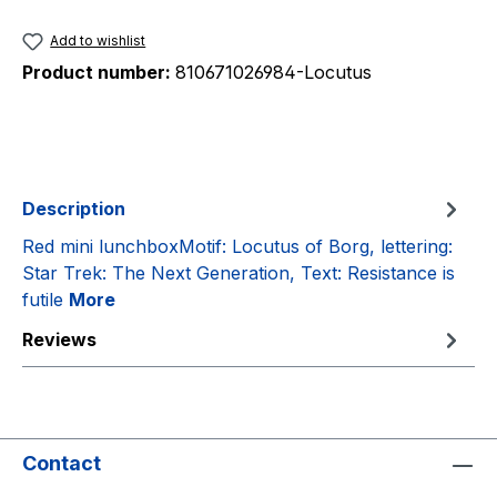
Add to wishlist
Product number:
810671026984-Locutus
Description
Red mini lunchboxMotif: Locutus of Borg, lettering:
Star Trek: The Next Generation, Text: Resistance is
futile
More
Reviews
Contact