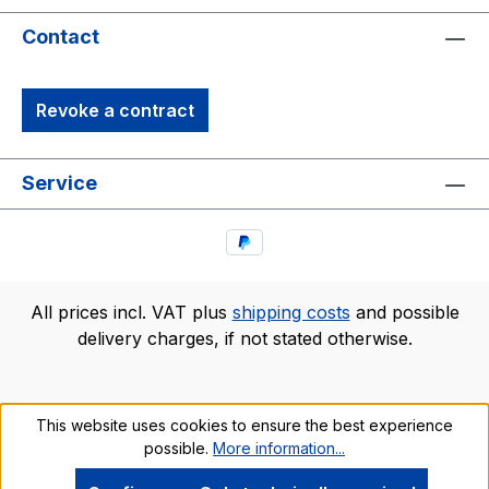
Contact
Revoke a contract
Service
All prices incl. VAT plus
shipping costs
and possible
delivery charges, if not stated otherwise.
This website uses cookies to ensure the best experience
possible.
More information...