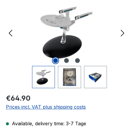
Regular price:
€64.90
Prices incl. VAT plus shipping costs
Available, delivery time: 3-7 Tage