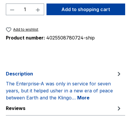
Product Quantity: Enter the desired amou
Add to shopping cart
Add to wishlist
Product number:
4025508780724-ship
Description
The Enterprise-A was only in service for seven
years, but it helped usher in a new era of peace
between Earth and the Klingo…
More
Reviews