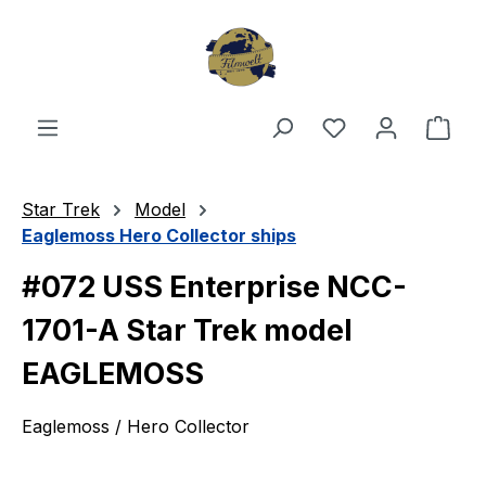
Skip to main content
You have 0 wishl
Shop
Star Trek
Model
Eaglemoss Hero Collector ships
#072 USS Enterprise NCC-
1701-A Star Trek model
EAGLEMOSS
Eaglemoss / Hero Collector
Skip image gallery