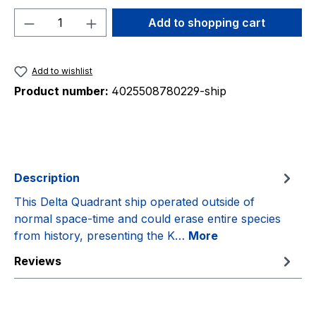
Product Quantity: Enter the desired amou
Add to shopping cart
Add to wishlist
Product number:
4025508780229-ship
Description
This Delta Quadrant ship operated outside of
normal space-time and could erase entire species
from history, presenting the K…
More
Reviews