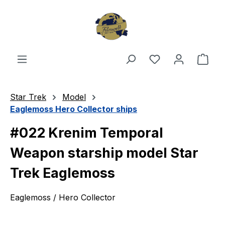
Skip to main content
You have 0 wishl
Shop
Star Trek
Model
Eaglemoss Hero Collector ships
#022 Krenim Temporal
Weapon starship model Star
Trek Eaglemoss
Eaglemoss / Hero Collector
Skip image gallery