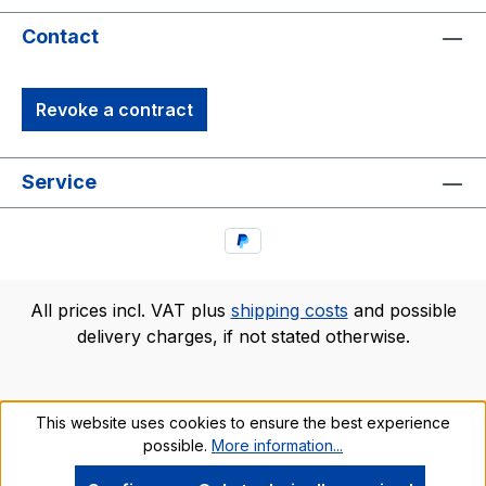
Contact
Revoke a contract
Service
All prices incl. VAT plus
shipping costs
and possible
delivery charges, if not stated otherwise.
This website uses cookies to ensure the best experience
possible.
More information...