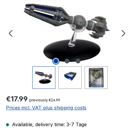
Regular price:
€17.99
previously €24.99
Prices incl. VAT plus shipping costs
Available, delivery time: 3-7 Tage