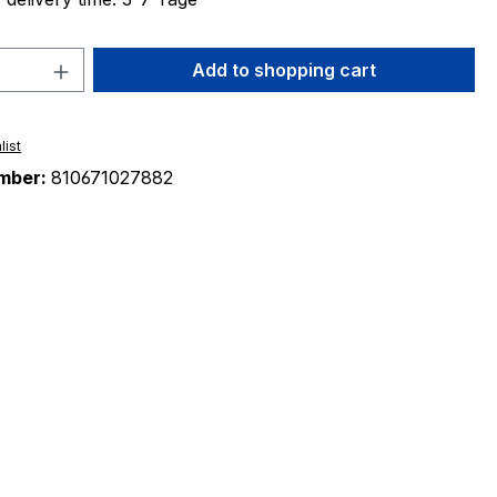
Quantity: Enter the desired amount or 
Add to shopping cart
list
mber:
810671027882