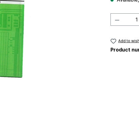
Product 
Add to wish
Product nu