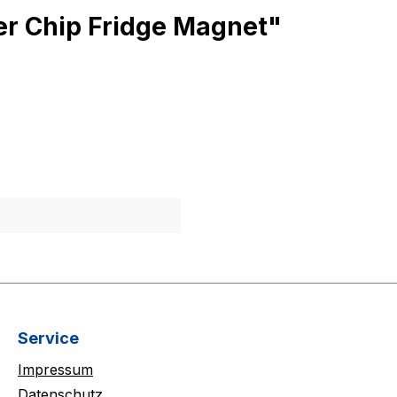
rer Chip Fridge Magnet"
Service
Impressum
Datenschutz