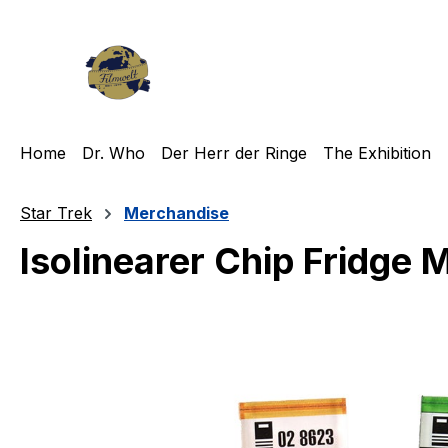
ip to main content
Skip to search
Skip to main navigation
Home
Dr. Who
Der Herr der Ringe
The Exhibition
Star Trek
Merchandise
Isolinearer Chip Fridge 
Skip image gallery