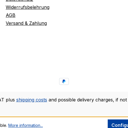
Widerrufsbelehrung
AGB
Versand & Zahlung
VAT plus
shipping costs
and possible delivery charges, if not
Config
ible.
More information...