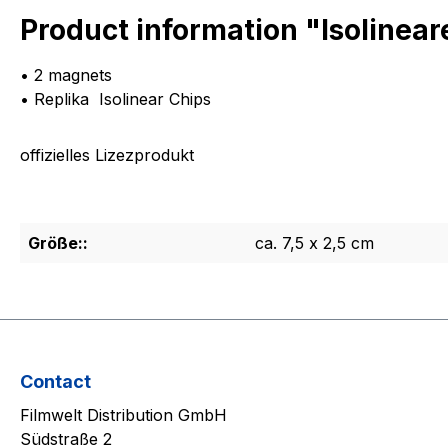
Product information "Isolinea
• 2 magnets
• Replika Isolinear Chips
offizielles Lizezprodukt
Größe::
ca. 7,5 x 2,5 cm
Contact
Filmwelt Distribution GmbH
Südstraße 2