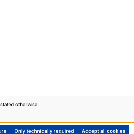
 stated otherwise.
ure
Only technically required
Accept all cookies