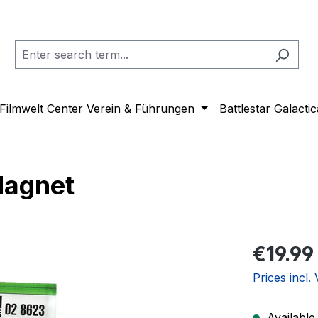
Filmwelt Center Verein & Führungen
Battlestar Galactic
Magnet
Regular pric
€19.99
Prices incl.
Available,