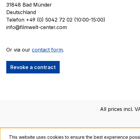
31848 Bad Münder
Deutschland
Telefon +49 (0) 5042 72 02 (10:00-15:00)
info@filmwelt-center.com
Or via our
contact form
.
Revoke a contract
All prices incl. 
This website uses cookies to ensure the best experience poss