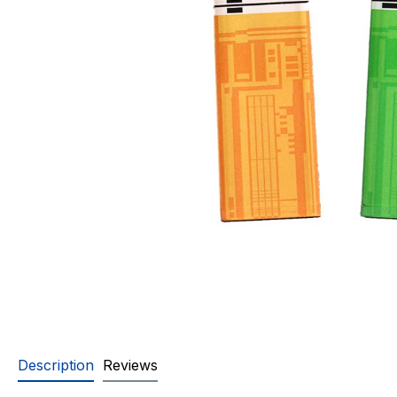
Description
Reviews