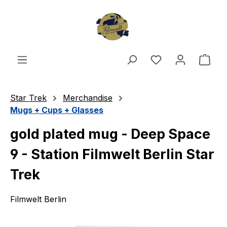
Skip to main content
You have 0 wishl
Shop
Star Trek
Merchandise
Mugs + Cups + Glasses
gold plated mug - Deep Space
9 - Station Filmwelt Berlin Star
Trek
Filmwelt Berlin
Skip image gallery