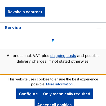
Revoke a contract
Service
All prices incl. VAT plus
shipping costs
and possible
delivery charges, if not stated otherwise.
This website uses cookies to ensure the best experience
possible.
More information...
Configure
Only technically required
Accept all cookies