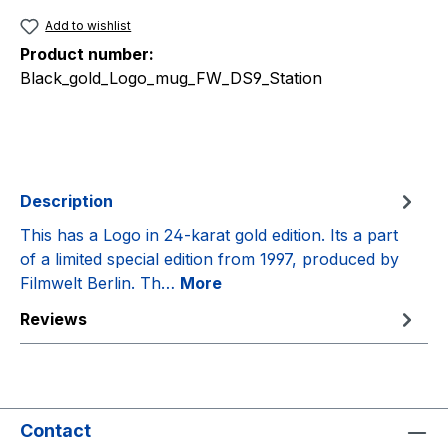
Add to wishlist
Product number:
Black_gold_Logo_mug_FW_DS9_Station
Description
This has a Logo in 24-karat gold edition. Its a part
of a limited special edition from 1997, produced by
Filmwelt Berlin. Th…
More
Reviews
Contact