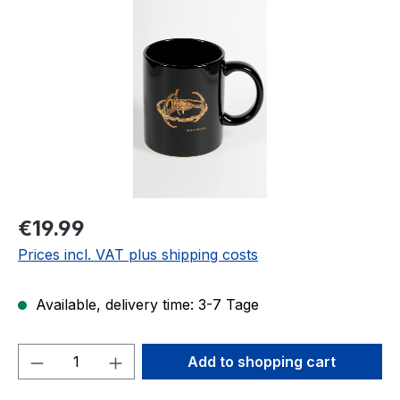
Regular price:
€19.99
Prices incl. VAT plus shipping costs
Available, delivery time: 3-7 Tage
Product Quantity: Enter the desired amou
Add to shopping cart