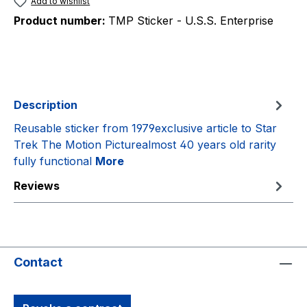
Add to wishlist
Product number:
TMP Sticker - U.S.S. Enterprise
Description
Reusable sticker from 1979exclusive article to Star
Trek The Motion Picturealmost 40 years old rarity
fully functional
More
Reviews
Contact