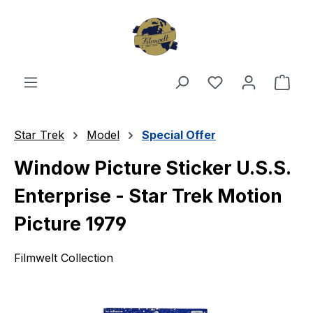
Skip to main content
You have 0 wishl
Shop
Star Trek
Model
Special Offer
Window Picture Sticker U.S.S.
Enterprise - Star Trek Motion
Picture 1979
Filmwelt Collection
Skip image gallery