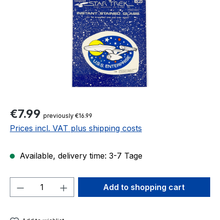
Regular price:
€7.99
previously €16.99
Prices incl. VAT plus shipping costs
Available, delivery time: 3-7 Tage
Product Quantity: Enter the desired amou
Add to shopping cart