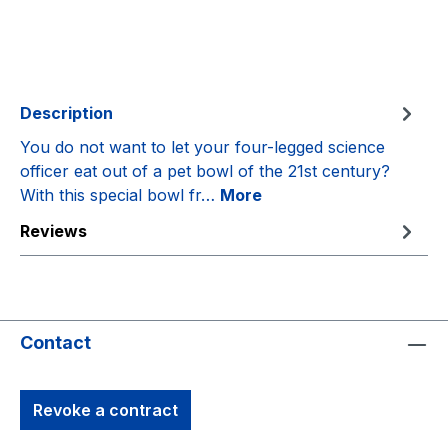
Description
You do not want to let your four-legged science
officer eat out of a pet bowl of the 21st century?
With this special bowl fr…
More
Reviews
Contact
Revoke a contract