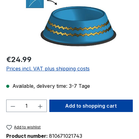
Regular price:
€24.99
Prices incl. VAT plus shipping costs
Available, delivery time: 3-7 Tage
Product Quantity: Enter the desired amou
Add to shopping cart
Add to wishlist
Product number:
810671021743