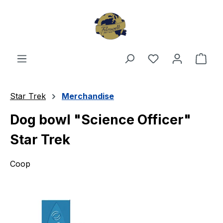
Skip to main content
You have 0 wishl
Shop
Star Trek
Merchandise
Dog bowl "Science Officer"
Star Trek
Coop
Skip image gallery