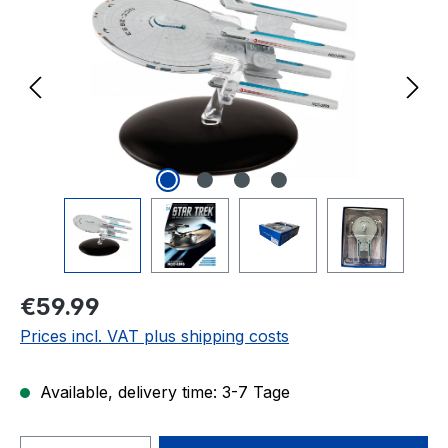
Regular price:
€59.99
Prices incl. VAT plus shipping costs
Available, delivery time: 3-7 Tage