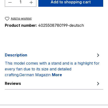
Product Quantity: Enter the desired amou
Add to shopping cart
Add to wishlist
Product number:
4025508780199-deutsch
Description
This model comes with a stand and is a highlight for
every fan due to its size and detailed
crafting.German Magazin
More
Reviews