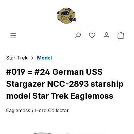
Skip to main content
You have 0 wishl
Shop
Star Trek
Model
#019 = #24 German USS
Stargazer NCC-2893 starship
model Star Trek Eaglemoss
Eaglemoss / Hero Collector
Skip image gallery