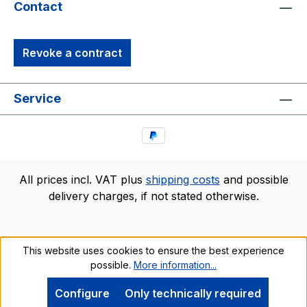
Contact
Revoke a contract
Service
All prices incl. VAT plus
shipping costs
and possible
delivery charges, if not stated otherwise.
This website uses cookies to ensure the best experience
possible.
More information...
Configure
Only technically required