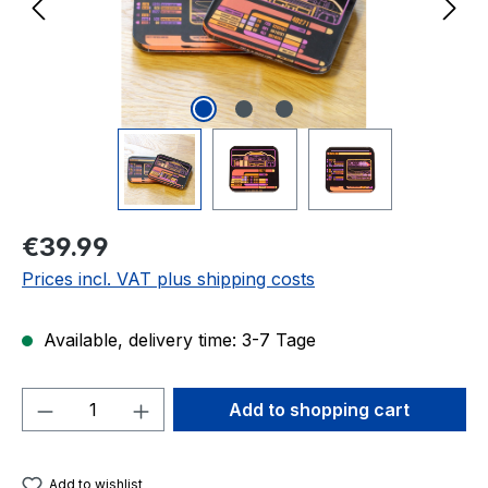
Regular price:
€39.99
Prices incl. VAT plus shipping costs
Available, delivery time: 3-7 Tage
Product Quantity: Enter the desired amou
Add to shopping cart
Add to wishlist