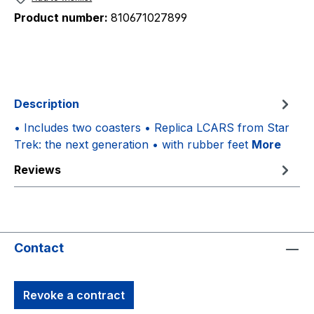
Product number:
810671027899
Description
• Includes two coasters • Replica LCARS from Star
Trek: the next generation • with rubber feet
More
Reviews
Contact
Revoke a contract