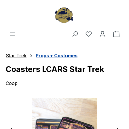
Skip to main content
You have 0 wishl
Shop
Star Trek
Props + Costumes
Coasters LCARS Star Trek
Coop
Skip image gallery