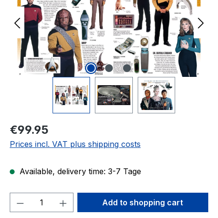
Regular price:
€99.95
Prices incl. VAT plus shipping costs
Available, delivery time: 3-7 Tage
Product Quantity: Enter the desired amou
Add to shopping cart