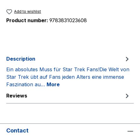
Add to wishlist
Product number:
9783831023608
Description
Ein absolutes Muss für Star Trek Fans!Die Welt von
Star Trek übt auf Fans jeden Alters eine immense
Faszination au…
More
Reviews
Contact