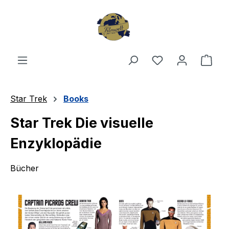
Skip to main content
You have 0 wishl
Shop
Star Trek
Books
Star Trek Die visuelle
Enzyklopädie
Bücher
Skip image gallery