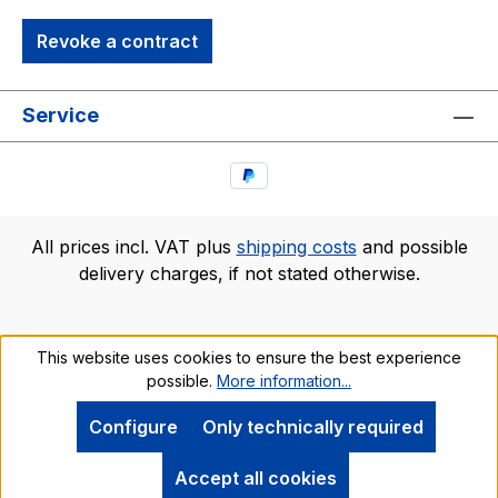
Revoke a contract
Service
All prices incl. VAT plus
shipping costs
and possible
delivery charges, if not stated otherwise.
This website uses cookies to ensure the best experience
possible.
More information...
Configure
Only technically required
Accept all cookies