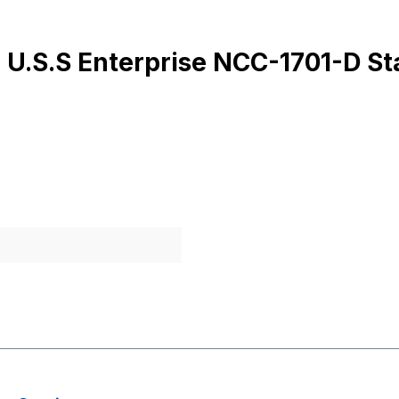
 U.S.S Enterprise NCC-1701-D St