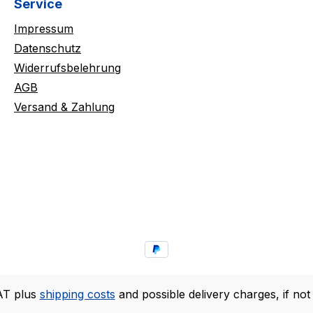
Service
Impressum
Datenschutz
Widerrufsbelehrung
AGB
Versand & Zahlung
VAT plus
shipping costs
and possible delivery charges, if not