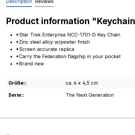
Description
Reviews
Product information "Keychain
*Star Trek Enterprise NCC-1701-D Key Chain
*Zinc steel alloy w/pewter finish
*Screen accurate replica
*Carry the Federation flagship in your pocket
*Brand new
Größe::
ca. 6 x 4,5 cm
Serie::
The Next Generation