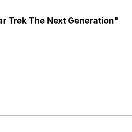
ar Trek The Next Generation"