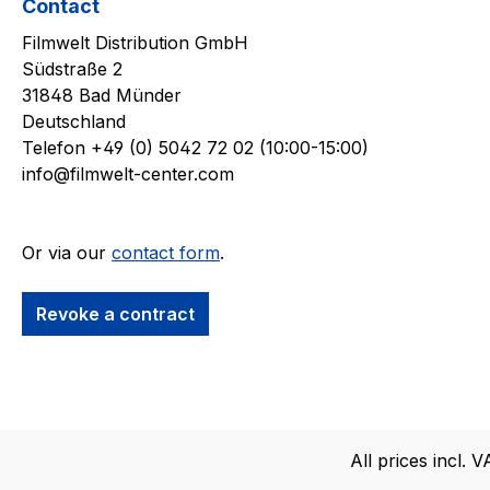
Contact
Filmwelt Distribution GmbH
Südstraße 2
31848 Bad Münder
Deutschland
Telefon +49 (0) 5042 72 02 (10:00-15:00)
info@filmwelt-center.com
Or via our
contact form
.
Revoke a contract
All prices incl. 