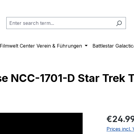
Filmwelt Center Verein & Führungen
Battlestar Galactic
se NCC-1701-D Star Trek 
Regular pric
€24.9
Prices incl.