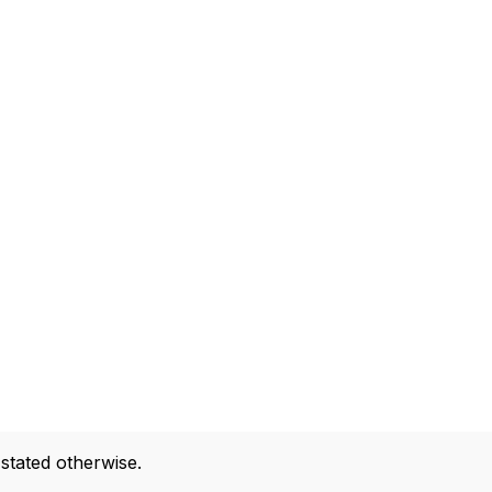
 stated otherwise.