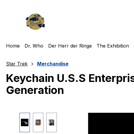
ip to main content
Skip to search
Skip to main navigation
Home
Dr. Who
Der Herr der Ringe
The Exhibition
Star Trek
Merchandise
Keychain U.S.S Enterpri
Generation
Skip image gallery