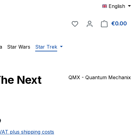
English
You have 0 wishlist item
€0.00
Shop
a
Star Wars
Star Trek
The Next
QMX - Quantum Mechanix
e:
9
 VAT plus shipping costs