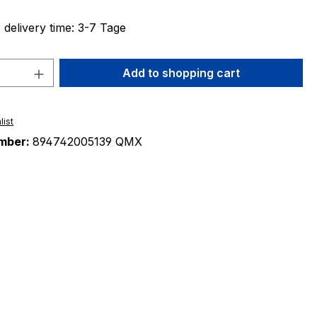
 delivery time: 3-7 Tage
Quantity: Enter the desired amount or 
Add to shopping cart
list
mber:
894742005139 QMX