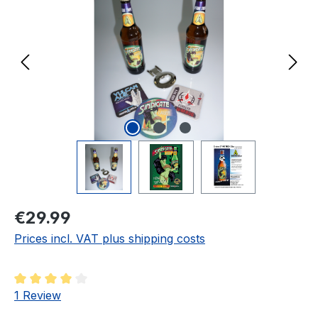
Regular price:
€29.99
Prices incl. VAT plus shipping costs
Average rating of 4 out of 5 stars
1 Review