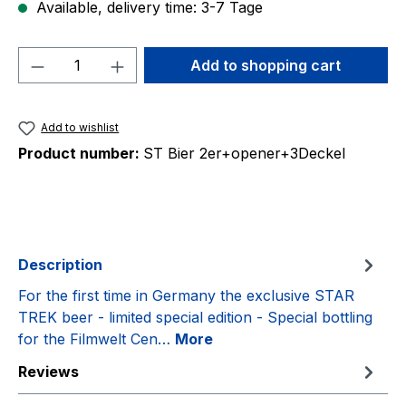
Available, delivery time: 3-7 Tage
Product Quantity: Enter the desired amou
Add to shopping cart
Add to wishlist
Product number:
ST Bier 2er+opener+3Deckel
Description
For the first time in Germany the exclusive STAR
TREK beer - limited special edition - Special bottling
for the Filmwelt Cen…
More
Reviews