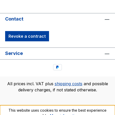
Contact
Revoke a contract
Service
All prices incl. VAT plus
shipping costs
and possible
delivery charges, if not stated otherwise.
This website uses cookies to ensure the best experience