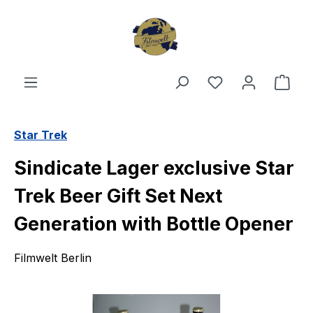
Skip to main content
You have 0 wishl
Shop
Star Trek
Sindicate Lager exclusive Star
Trek Beer Gift Set Next
Generation with Bottle Opener
Filmwelt Berlin
Skip image gallery