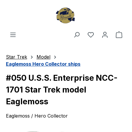
Skip to main content
You have 0 wishl
Shop
Star Trek
Model
Eaglemoss Hero Collector ships
#050 U.S.S. Enterprise NCC-
1701 Star Trek model
Eaglemoss
Eaglemoss / Hero Collector
Skip image gallery