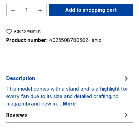
Product Quantity: Enter the desired amou
Add to shopping cart
Add to wishlist
Product number:
4025508780502- ship
Description
This model comes with a stand and is a highlight for
every fan due to its size and detailed crafting.no
magazinbrand new in…
More
Reviews