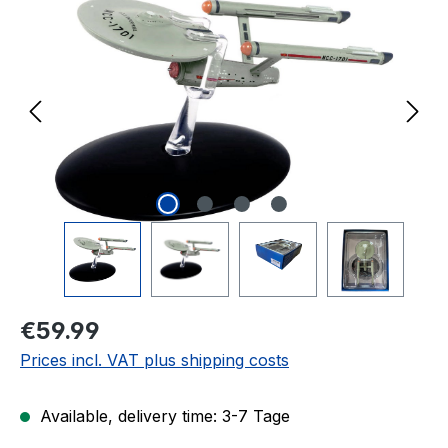
Regular price:
€59.99
Prices incl. VAT plus shipping costs
Available, delivery time: 3-7 Tage