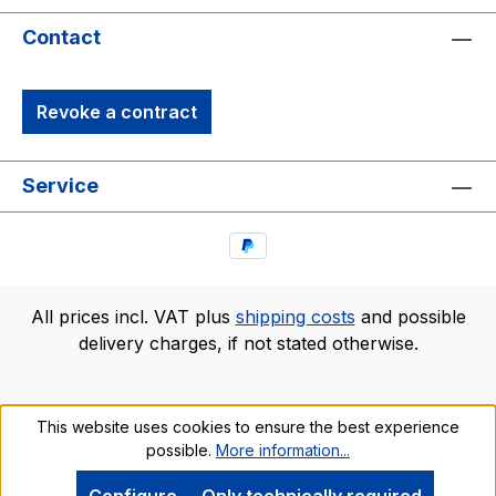
Contact
Revoke a contract
Service
All prices incl. VAT plus
shipping costs
and possible
delivery charges, if not stated otherwise.
This website uses cookies to ensure the best experience
possible.
More information...