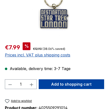
Sale price:
%
€7.99
Regular price:
€12.90
(38.06% saved)
Prices incl. VAT plus shipping costs
Available, delivery time: 3-7 Tage
Product Quantity: Enter the desired amou
Add to shopping cart
Add to wishlist
Product number:
4025509291014