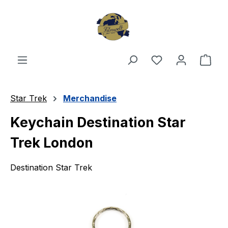
Skip to main content
You have 0 wishl
Shop
Star Trek
Merchandise
Keychain Destination Star
Trek London
Destination Star Trek
Skip image gallery