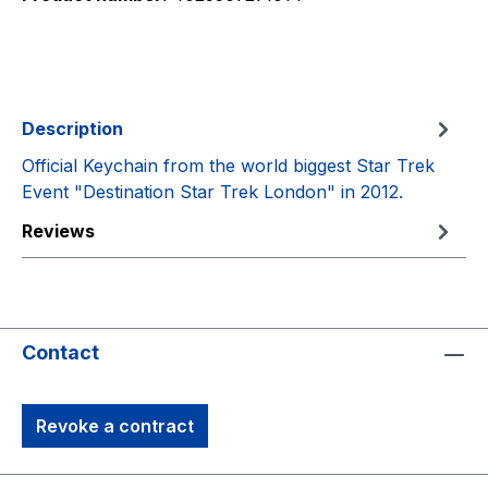
Description
Official Keychain from the world biggest Star Trek
Event "Destination Star Trek London" in 2012.
Reviews
Contact
Revoke a contract