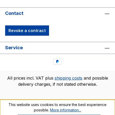
Contact
Revoke a contract
Service
All prices incl. VAT plus
shipping costs
and possible
delivery charges, if not stated otherwise.
This website uses cookies to ensure the best experience
possible.
More information...