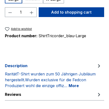
(This option is currently unavailable.)
Product Quantity: Enter the desired amou
Add to shopping cart
Add to wishlist
Product number:
ShirtTricorder_blau-Large
Description
RaritätT-Shirt wurden zum 50 Jährigen Jubiläum
hergestellt.Wurden exclusive für die Fedcon
Produziert wohl die einzige offiz…
More
Reviews