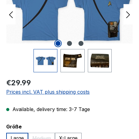
Regular price:
€29.99
Prices incl. VAT plus shipping costs
Available, delivery time: 3-7 Tage
Select
Größe
Large
Medium
X-Large