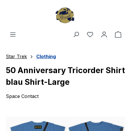
Skip to main content
You have 0 wishl
Shop
Star Trek
Clothing
50 Anniversary Tricorder Shirt
blau Shirt-Large
Space Contact
Skip image gallery