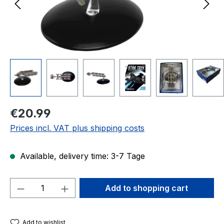
Regular price:
€20.99
Prices incl. VAT plus shipping costs
Available, delivery time: 3-7 Tage
Product Quantity: Enter the desired amou
Add to shopping cart
Add to wishlist