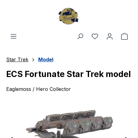
Skip to main content
You have 0 wishl
Shop
Star Trek
Model
ECS Fortunate Star Trek model
Eaglemoss / Hero Collector
Skip image gallery