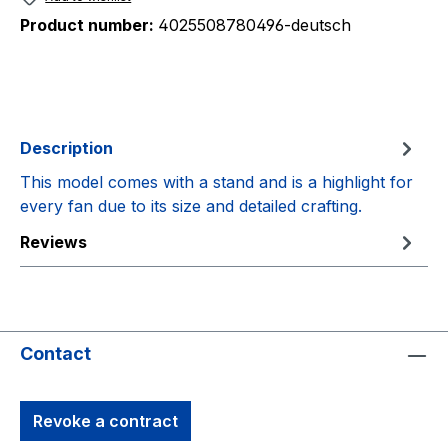
Product number:
4025508780496-deutsch
Description
This model comes with a stand and is a highlight for
every fan due to its size and detailed crafting.
Reviews
Contact
Revoke a contract