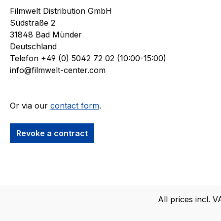
Filmwelt Distribution GmbH
Südstraße 2
31848 Bad Münder
Deutschland
Telefon +49 (0) 5042 72 02 (10:00-15:00)
info@filmwelt-center.com
Or via our
contact form
.
Revoke a contract
All prices incl. 