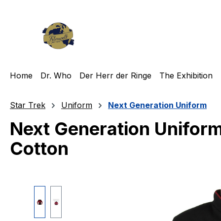
ip to main content
Skip to search
Skip to main navigation
Home
Dr. Who
Der Herr der Ringe
The Exhibition
Star Trek
Uniform
Next Generation Uniform
Next Generation Uniform
Cotton
Skip image gallery