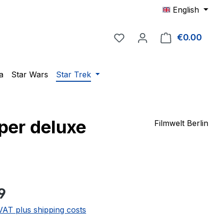
English
You have 0 wishlist item
€0.00
Shop
a
Star Wars
Star Trek
per deluxe
Filmwelt Berlin
e:
9
 VAT plus shipping costs