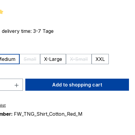
ng of 5 out of 5 stars
 delivery time: 3-7 Tage
Medium
Small
X-Large
X-Small
XXL
(This option is currently unavailable.)
(This option is currently unav
ion is currently unavailable.)
Quantity: Enter the desired amount or 
Add to shopping cart
list
mber:
FW_TNG_Shirt_Cotton_Red_M