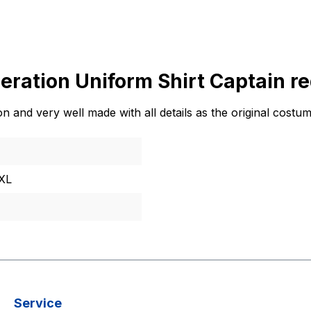
eration Uniform Shirt Captain re
 and very well made with all details as the original costum
XXL
Service