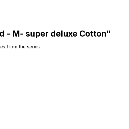
d - M- super deluxe Cotton"
es from the series