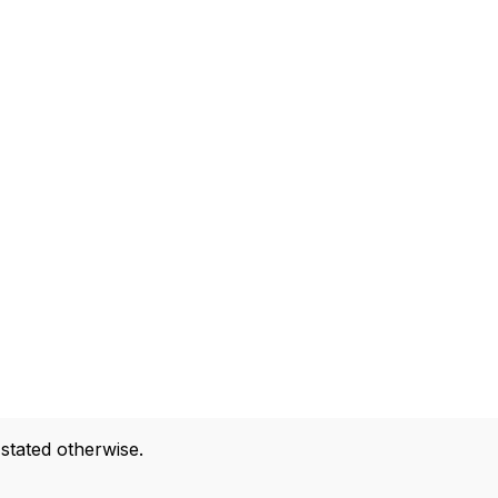
 stated otherwise.