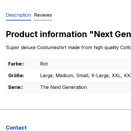
Description
Reviews
Product information "Next Gen
Super deluxe Costumeshirt made from high quality Cotton
Farbe::
Rot
Größe:
Large, Medium, Small, X-Large, XXL, X
Serie::
The Next Generation
Contact