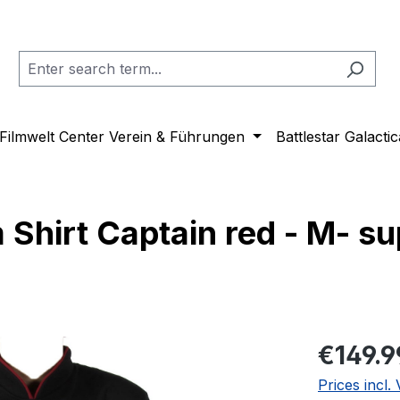
Filmwelt Center Verein & Führungen
Battlestar Galactic
 Shirt Captain red - M- su
Regular pric
€149.9
Prices incl.