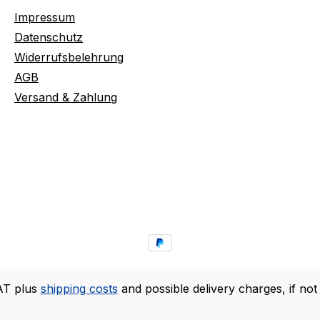
Impressum
Datenschutz
Widerrufsbelehrung
AGB
Versand & Zahlung
VAT plus
shipping costs
and possible delivery charges, if not