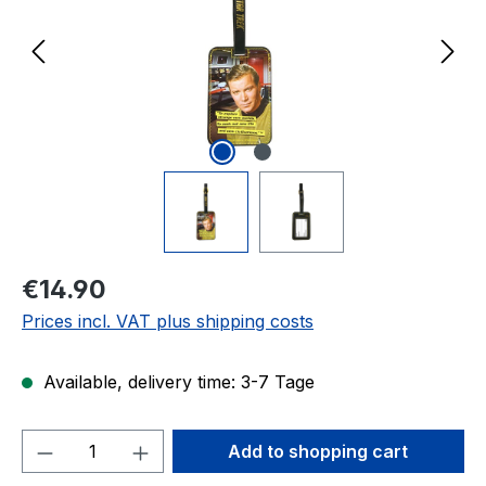
Regular price:
€14.90
Prices incl. VAT plus shipping costs
Available, delivery time: 3-7 Tage
Product Quantity: Enter the desired amou
Add to shopping cart