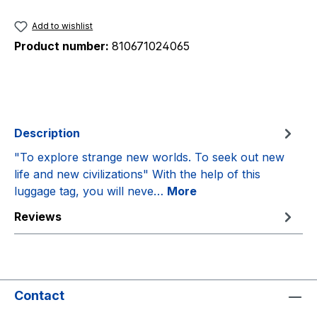
Add to wishlist
Product number:
810671024065
Description
"To explore strange new worlds. To seek out new
life and new civilizations" With the help of this
luggage tag, you will neve…
More
Reviews
Contact