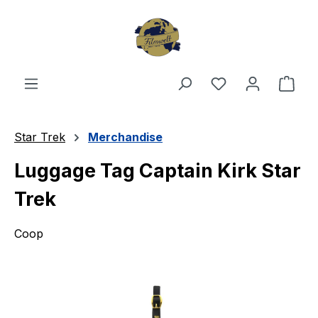
Skip to main content
You have 0 wishl
Shop
Star Trek
Merchandise
Luggage Tag Captain Kirk Star
Trek
Coop
Skip image gallery