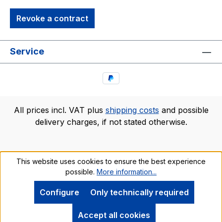
Revoke a contract
Service
All prices incl. VAT plus
shipping costs
and possible
delivery charges, if not stated otherwise.
This website uses cookies to ensure the best experience
possible.
More information...
Configure
Only technically required
Accept all cookies