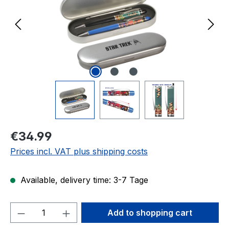
Regular price:
€34.99
Prices incl. VAT plus shipping costs
Available, delivery time: 3-7 Tage
Product Quantity: Enter the desired amou
Add to shopping cart