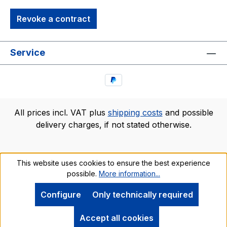
Revoke a contract
Service
All prices incl. VAT plus
shipping costs
and possible
delivery charges, if not stated otherwise.
This website uses cookies to ensure the best experience
possible.
More information...
Configure
Only technically required
Accept all cookies