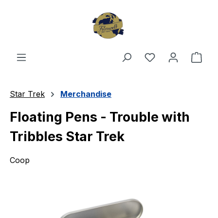
Skip to main content
You have 0 wishl
Shop
Star Trek
Merchandise
Floating Pens - Trouble with
Tribbles Star Trek
Coop
Skip image gallery