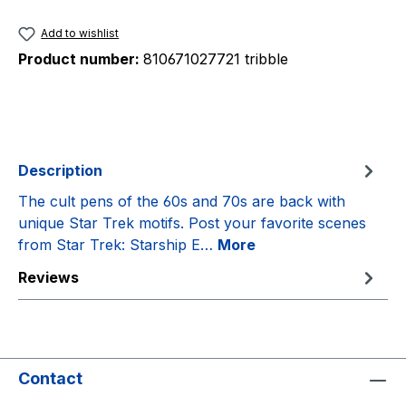
Add to wishlist
Product number:
810671027721 tribble
Description
The cult pens of the 60s and 70s are back with
unique Star Trek motifs. Post your favorite scenes
from Star Trek: Starship E…
More
Reviews
Contact