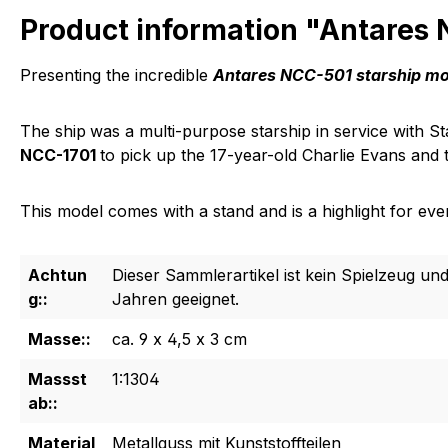
Product information "Antares
Presenting the incredible
Antares NCC-501 starship m
The ship
was a multi-purpose starship in service with 
NCC-1701
to pick up the 17-year-old Charlie Evans and t
This model comes with a stand and is a highlight for every
Achtun
Dieser Sammlerartikel ist kein Spielzeug und
g::
Jahren geeignet.
Masse::
ca. 9 x 4,5 x 3 cm
Massst
1:1304
ab::
Material
Metallguss mit Kunststoffteilen