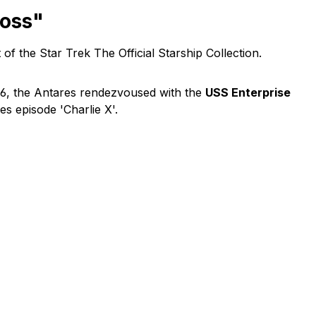
moss"
of the Star Trek The Official Starship Collection.
266, the Antares rendezvoused with the
USS Enterprise
es episode 'Charlie X'.