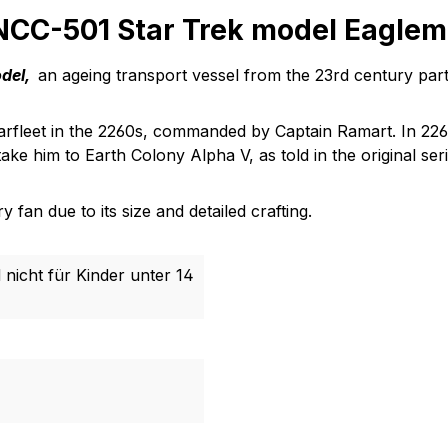
 NCC-501 Star Trek model Eagle
odel,
an ageing transport vessel from the 23rd century part 
Starfleet in the 2260s, commanded by Captain Ramart. In 2
ake him to Earth Colony Alpha V, as told in the original seri
 fan due to its size and detailed crafting.
 nicht für Kinder unter 14