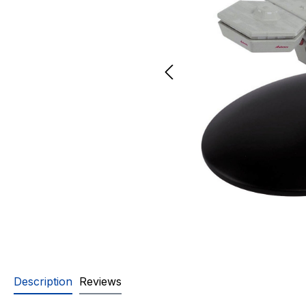
Description
Reviews