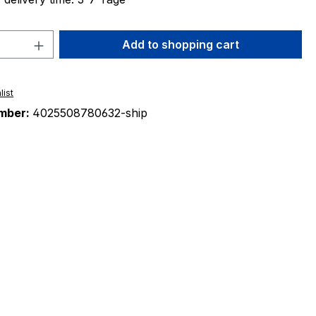
Quantity: Enter the desired amount or 
Add to shopping cart
list
mber:
4025508780632-ship