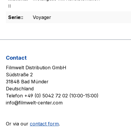
::
Serie::
Voyager
Contact
Filmwelt Distribution GmbH
Südstraße 2
31848 Bad Münder
Deutschland
Telefon +49 (0) 5042 72 02 (10:00-15:00)
info@filmwelt-center.com
Or via our
contact form
.