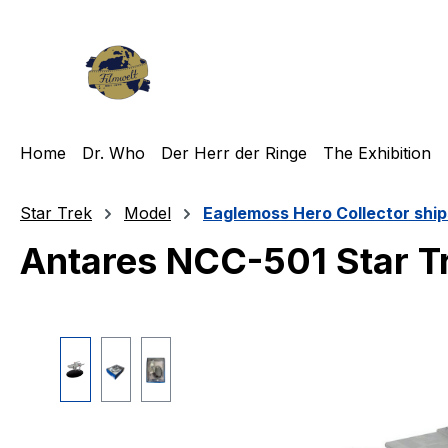
ip to main content
Skip to search
Skip to main navigation
Home
Dr. Who
Der Herr der Ringe
The Exhibition
Star Trek
Model
Eaglemoss Hero Collector ship
Antares NCC-501 Star T
Skip image gallery