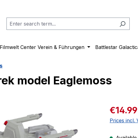
Filmwelt Center Verein & Führungen
Battlestar Galactic
s
rek model Eaglemoss
Sale price:
€14.99
Prices incl.
Available,