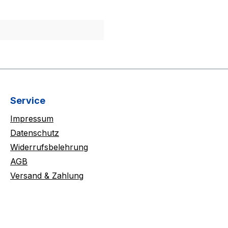
Service
Impressum
Datenschutz
Widerrufsbelehrung
AGB
Versand & Zahlung