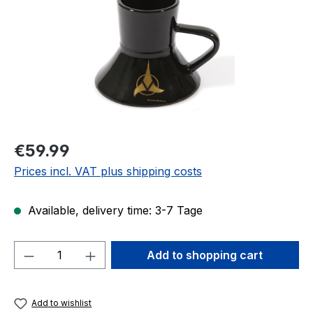
Regular price:
€59.99
Prices incl. VAT plus shipping costs
Available, delivery time: 3-7 Tage
Product Quantity: Enter the desired amou
Add to shopping cart
Add to wishlist