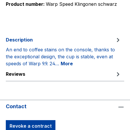
Product number:
Warp Speed Klingonen schwarz
Description
An end to coffee stains on the console, thanks to
the exceptional design, the cup is stable, even at
speeds of Warp 9.9. 24…
More
Reviews
Contact
Revoke a contract