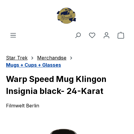
Skip to main content
You have 0 wishl
Shop
Star Trek
Merchandise
Mugs + Cups + Glasses
Warp Speed Mug Klingon
Insignia black- 24-Karat
Filmwelt Berlin
Skip image gallery