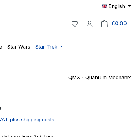
English
You have 0 wishlist item
€0.00
Shop
a
Star Wars
Star Trek
QMX - Quantum Mechanix
e:
9
 VAT plus shipping costs
 delivery time: 3-7 Tage