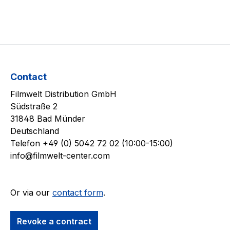
Contact
Filmwelt Distribution GmbH
Südstraße 2
31848 Bad Münder
Deutschland
Telefon +49 (0) 5042 72 02 (10:00-15:00)
info@filmwelt-center.com
Or via our
contact form
.
Revoke a contract