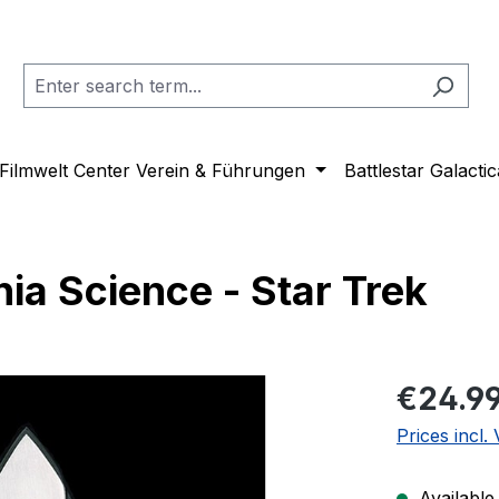
Filmwelt Center Verein & Führungen
Battlestar Galactic
ia Science - Star Trek
Regular pric
€24.9
Prices incl.
Available,