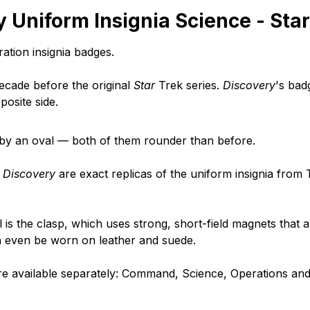
 Uniform Insignia Science - Sta
ation insignia badges.
decade before the original
Star
Trek series.
Discovery
's bad
posite side.
d by an oval — both of them rounder than before.
r
Discovery
are exact replicas of the uniform insignia from 
is the clasp, which uses strong, short-field magnets that 
an even be worn on leather and suede.
re available separately: Command, Science, Operations and