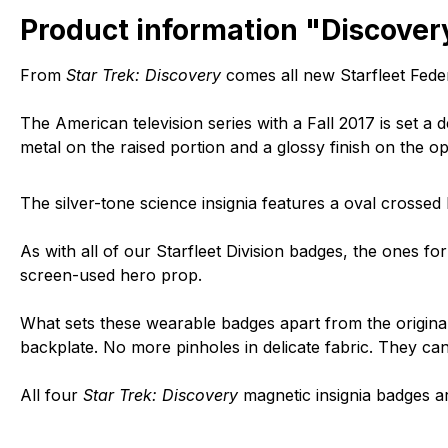
Product information "Discovery
From
Star Trek: Discovery
comes all new Starfleet Feder
The American television series with a Fall 2017 is set a 
metal on the raised portion and a glossy finish on the op
The silver-tone science insignia features a oval crosse
As with all of our Starfleet Division badges, the ones fo
screen-used hero prop.
What sets these wearable badges apart from the original 
backplate. No more pinholes in delicate fabric. They c
All four
Star Trek: Discovery
magnetic insignia badges a