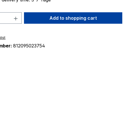
Quantity: Enter the desired amount or 
Add to shopping cart
list
mber:
812095023754