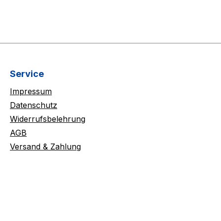
Service
Impressum
Datenschutz
Widerrufsbelehrung
AGB
Versand & Zahlung