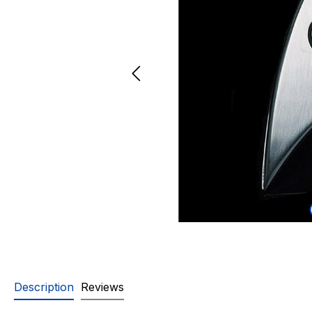
Description
Reviews