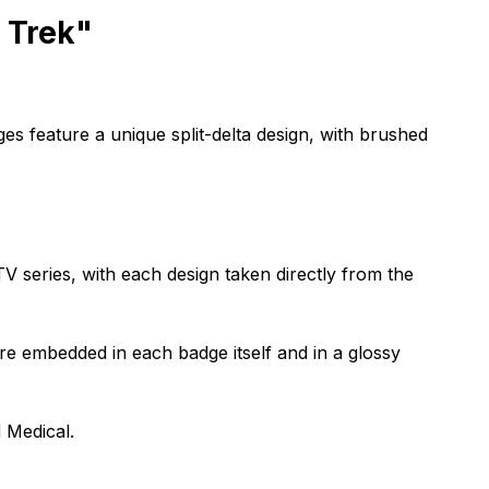
r Trek"
ges feature a unique split-delta design, with brushed
TV series, with each design taken directly from the
are embedded in each badge itself and in a glossy
 Medical.