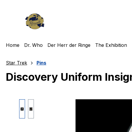
ip to main content
Skip to search
Skip to main navigation
Home
Dr. Who
Der Herr der Ringe
The Exhibition
Star Trek
Pins
Discovery Uniform Insign
Skip image gallery