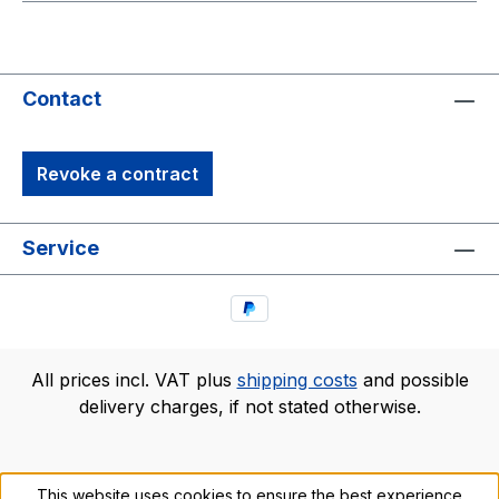
Contact
Revoke a contract
Service
All prices incl. VAT plus
shipping costs
and possible
delivery charges, if not stated otherwise.
This website uses cookies to ensure the best experience