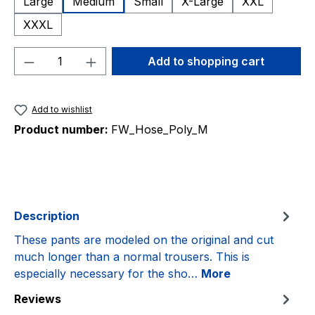
Large
Medium
Small
X-Large
XXL
XXXL
Product Quantity: Enter the desired amou
Add to shopping cart
Add to wishlist
Product number:
FW_Hose_Poly_M
Description
These pants are modeled on the original and cut
much longer than a normal trousers. This is
especially necessary for the sho…
More
Reviews