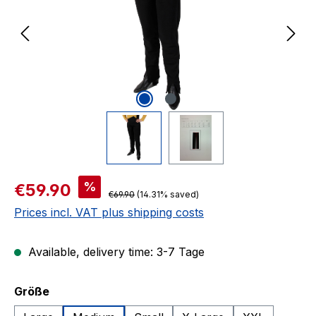
Sale price:
%
€59.90
Regular price:
€69.90
(14.31% saved)
Prices incl. VAT plus shipping costs
Available, delivery time: 3-7 Tage
Select
Größe