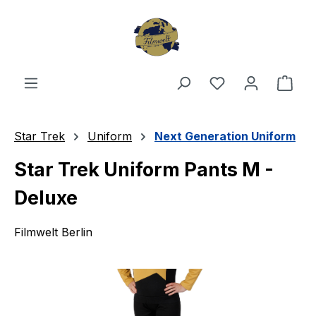
Skip to main content
You have 0 wishl
Shop
Star Trek
Uniform
Next Generation Uniform
Star Trek Uniform Pants M -
Deluxe
Filmwelt Berlin
Skip image gallery