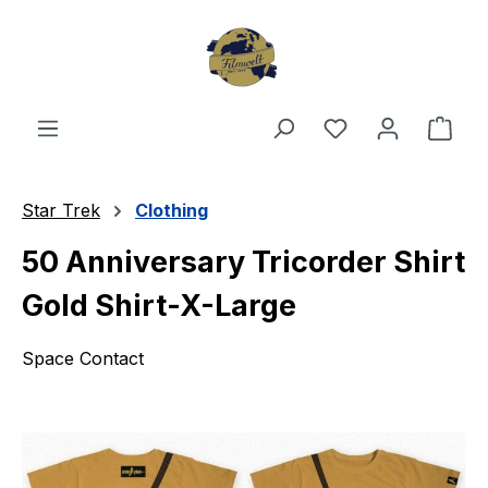
Skip to main content
You have 0 wishl
Shop
Star Trek
Clothing
50 Anniversary Tricorder Shirt
Gold Shirt-X-Large
Space Contact
Skip image gallery