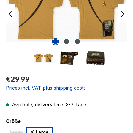
Regular price:
€29.99
Prices incl. VAT plus shipping costs
Available, delivery time: 3-7 Tage
Select
Größe
Large
X-Large