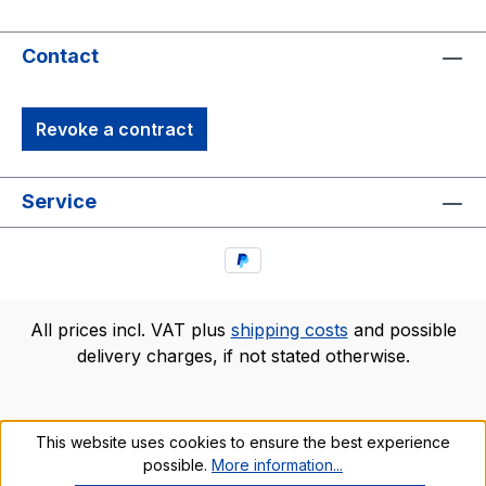
Contact
Revoke a contract
Service
All prices incl. VAT plus
shipping costs
and possible
delivery charges, if not stated otherwise.
This website uses cookies to ensure the best experience
possible.
More information...