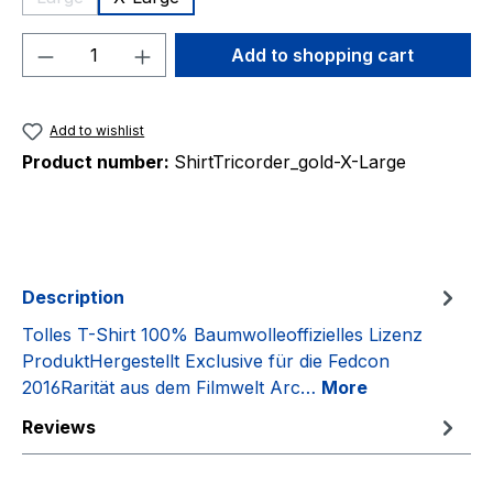
(This option is currently unavailable.)
Product Quantity: Enter the desired amou
Add to shopping cart
Add to wishlist
Product number:
ShirtTricorder_gold-X-Large
Description
Tolles T-Shirt 100% Baumwolleoffizielles Lizenz
ProduktHergestellt Exclusive für die Fedcon
2016Rarität aus dem Filmwelt Arc…
More
Reviews