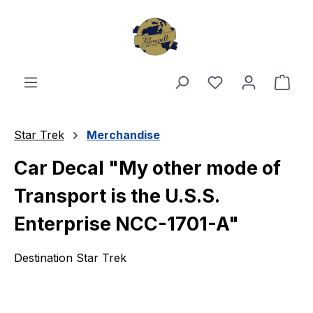
Skip to main content
You have 0 wishl
Shop
Star Trek
Merchandise
Car Decal "My other mode of
Transport is the U.S.S.
Enterprise NCC-1701-A"
Destination Star Trek
Skip image gallery