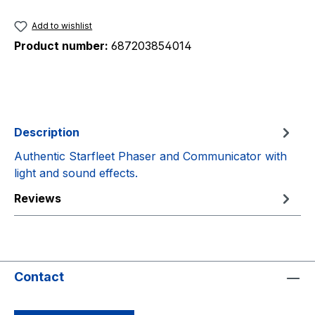
Add to wishlist
Product number:
687203854014
Description
Authentic Starfleet Phaser and Communicator with
light and sound effects.
Reviews
Contact