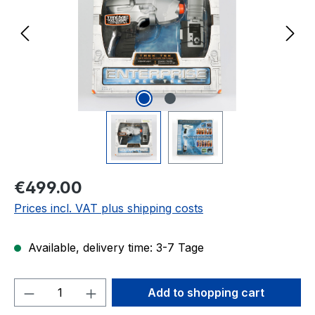
Regular price:
€499.00
Prices incl. VAT plus shipping costs
Available, delivery time: 3-7 Tage
Product Quantity: Enter the desired amou
Add to shopping cart