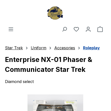
Skip to main content
You have 0 wishl
Shop
Star Trek
Uniform
Accesories
Roleplay
Enterprise NX-01 Phaser &
Communicator Star Trek
Diamond select
Skip image gallery