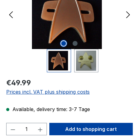
Regular price:
€49.99
Prices incl. VAT plus shipping costs
Available, delivery time: 3-7 Tage
Product Quantity: Enter the desired amou
Add to shopping cart