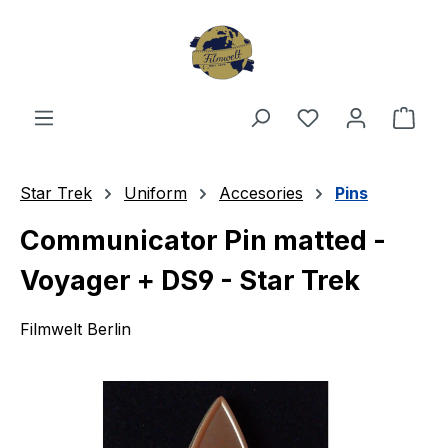
Skip to main content
You have 0 wishl
Shop
Star Trek
Uniform
Accesories
Pins
Communicator Pin matted -
Voyager + DS9 - Star Trek
Filmwelt Berlin
Skip image gallery