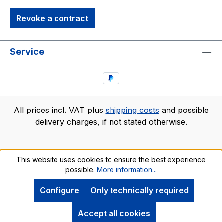
Revoke a contract
Service
All prices incl. VAT plus
shipping costs
and possible
delivery charges, if not stated otherwise.
This website uses cookies to ensure the best experience
possible.
More information...
Configure
Only technically required
Accept all cookies