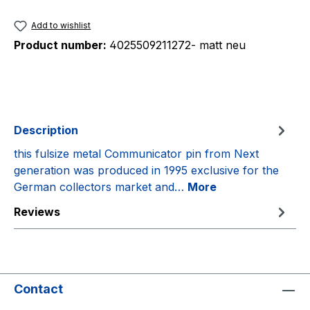
Add to wishlist
Product number:
4025509211272- matt neu
Description
this fulsize metal Communicator pin from Next
generation was produced in 1995 exclusive for the
German collectors market and…
More
Reviews
Contact