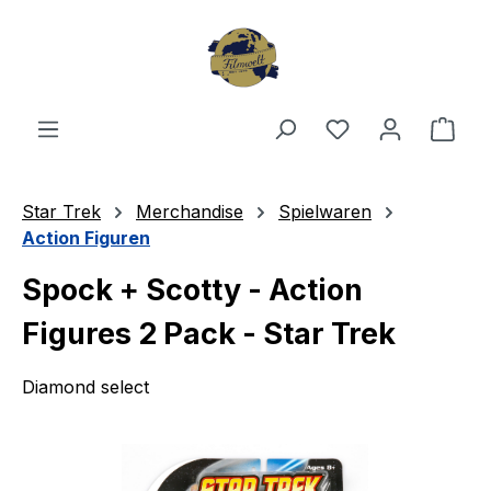
Skip to main content
You have 0 wishl
Shop
Star Trek
Merchandise
Spielwaren
Action Figuren
Spock + Scotty - Action
Figures 2 Pack - Star Trek
Diamond select
Skip image gallery