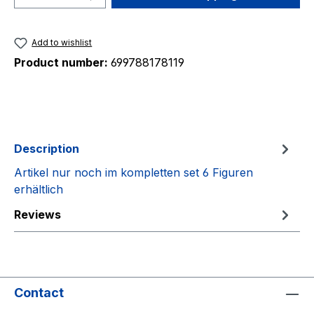
Add to wishlist
Product number:
699788178119
Description
Artikel nur noch im kompletten set 6 Figuren
erhältlich
Reviews
Contact