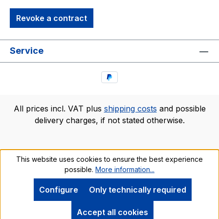
Revoke a contract
Service
All prices incl. VAT plus
shipping costs
and possible
delivery charges, if not stated otherwise.
This website uses cookies to ensure the best experience
possible.
More information...
Configure
Only technically required
Accept all cookies