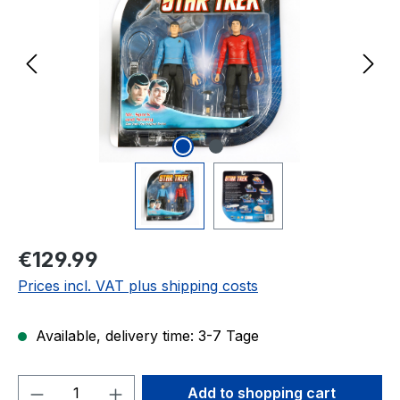
Regular price:
€129.99
Prices incl. VAT plus shipping costs
Available, delivery time: 3-7 Tage
Product Quantity: Enter the desired amou
Add to shopping cart