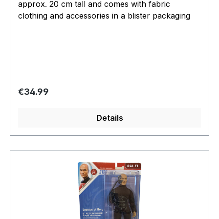
approx. 20 cm tall and comes with fabric
clothing and accessories in a blister packaging
Regular price:
€34.99
Details