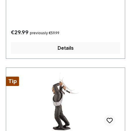
Regular price:
€29.99
previously €59.99
Details
Tip