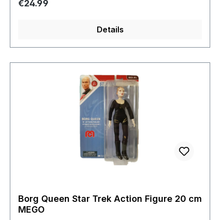
Regular price:
€24.99
Details
Borg Queen Star Trek Action Figure 20 cm
MEGO