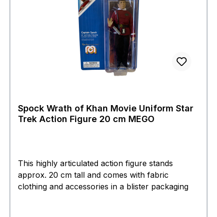
Spock Wrath of Khan Movie Uniform Star
Trek Action Figure 20 cm MEGO
This highly articulated action figure stands
approx. 20 cm tall and comes with fabric
clothing and accessories in a blister packaging