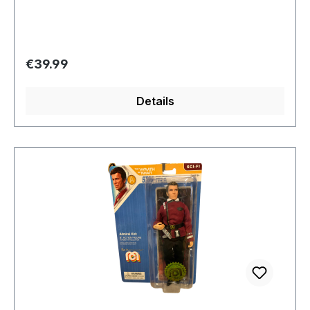
Regular price:
€39.99
Details