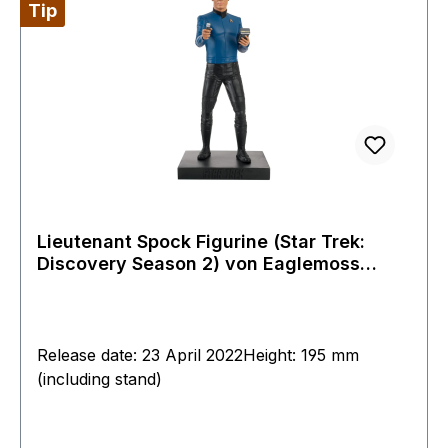
Tip
Lieutenant Spock Figurine (Star Trek:
Discovery Season 2) von Eaglemoss
Special Issue
Release date: 23 April 2022Height: 195 mm
(including stand)