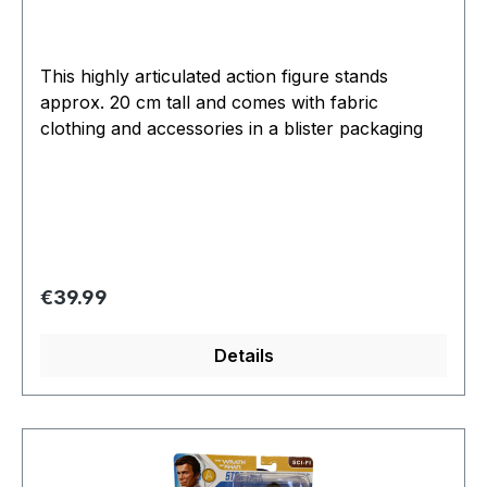
This highly articulated action figure stands
approx. 20 cm tall and comes with fabric
clothing and accessories in a blister packaging
Regular price:
€39.99
Details