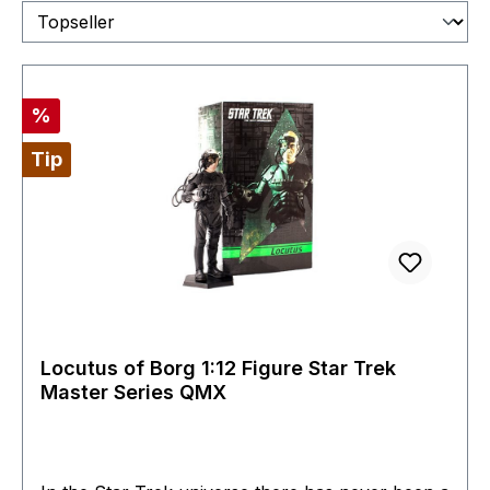
Discount
%
Tip
Locutus of Borg 1:12 Figure Star Trek
Master Series QMX