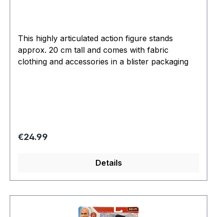
This highly articulated action figure stands
approx. 20 cm tall and comes with fabric
clothing and accessories in a blister packaging
Regular price:
€24.99
Details