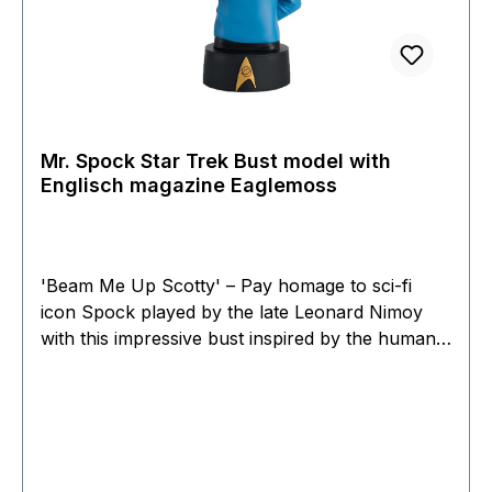
Mr. Spock Star Trek Bust model with
Englisch magazine Eaglemoss
'Beam Me Up Scotty' – Pay homage to sci-fi
icon Spock played by the late Leonard Nimoy
with this impressive bust inspired by the human-
Vulcan from the epic Star Trek. Mr Spock was
the First Officer of the starship Enterprise on its
maiden voyage. Standing approximately 12 cm
tall, this Star Trek bust recreates the iconic
character in exquisite detail. Each precise detail