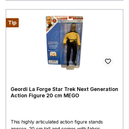
Tip
Geordi La Forge Star Trek Next Generation
Action Figure 20 cm MEGO
This highly articulated action figure stands
approx. 20 cm tall and comes with fabric