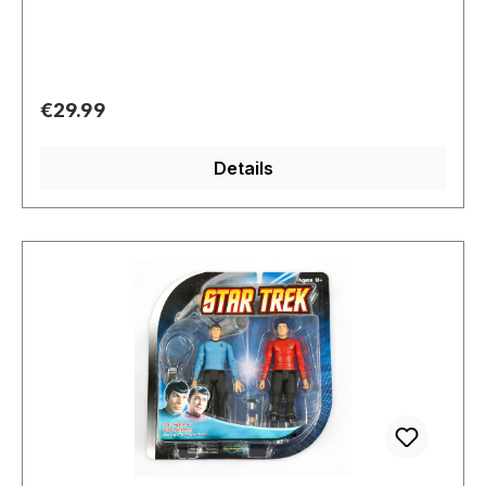
Regular price:
€29.99
Details