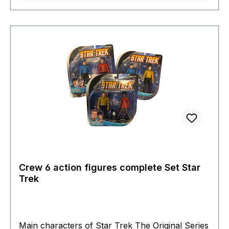
ready to enter battle.It comes in a full colour 5-
panel box with a box cover and window display.
Crew 6 action figures complete Set Star
Trek
Main characters of Star Trek The Original Series