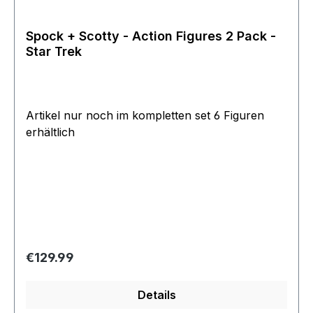
Spock + Scotty - Action Figures 2 Pack -
Star Trek
Artikel nur noch im kompletten set 6 Figuren
erhältlich
Regular price:
€129.99
Details