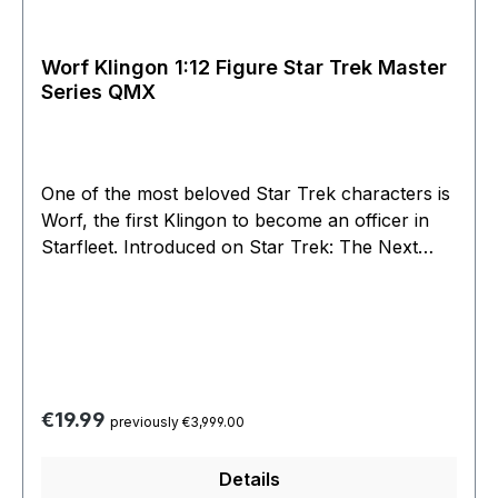
Worf Klingon 1:12 Figure Star Trek Master
Series QMX
One of the most beloved Star Trek characters is
Worf, the first Klingon to become an officer in
Starfleet. Introduced on Star Trek: The Next
Generation and appearing in four Star Trek
feature films, he moved on to Star Trek: Deep
Space Nine and has appeared in more Star Trek
episodes than any other character.This Latinum
Edition Mini Master figure of Worf is a 1:12 scale
hand-painted statue standing approximately 6
Regular price:
€19.99
previously €3,999.00
inches tall and features the authentic likeness of
Michael Dorn as Lt. Commander Worf. With a
Details
fierce expression and his Bat’leth raised, Worf is