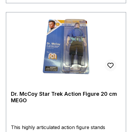
Dr. McCoy Star Trek Action Figure 20 cm
MEGO
This highly articulated action figure stands