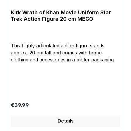
Kirk Wrath of Khan Movie Uniform Star
Trek Action Figure 20 cm MEGO
This highly articulated action figure stands
approx. 20 cm tall and comes with fabric
clothing and accessories in a blister packaging
Regular price:
€39.99
Details