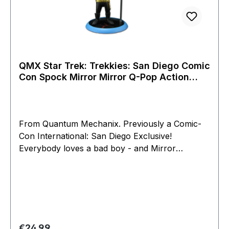
QMX Star Trek: Trekkies: San Diego Comic
Con Spock Mirror Mirror Q-Pop Action
Figure
From Quantum Mechanix. Previously a Comic-
Con International: San Diego Exclusive!
Everybody loves a bad boy - and Mirror
Universe Spock of Star Trek: The Original Series
is one of our favorites. He's the parallel version
of Spock in an alternate universe, where he
serves aboard the Imperial Starship Enterprise
of the brutal Galactic Empire. Like Spock, Mirror
Spock is cool, collected and analytical - but also
Regular price:
€24.99