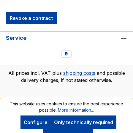
quality PVC. It includes a word bubble and
special Trekkies marker, so that you can add
Revoke a contract
quotes or "sound effects." Kirk is just one in our
series of Trekkies Q-Pop Figures, so be sure
he's not alone on the bridge!brand new in
Service
package
All prices incl. VAT plus
shipping costs
and possible
delivery charges, if not stated otherwise.
This website uses cookies to ensure the best experience
possible.
More information...
Configure
Only technically required