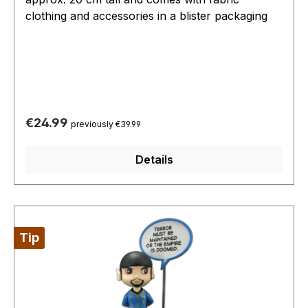
clothing and accessories in a blister packaging
Regular price:
€24.99
previously €39.99
Details
Tip