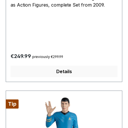
as Action Figures, complete Set from 2009.
Regular price:
€249.99
previously €299.99
Details
Tip