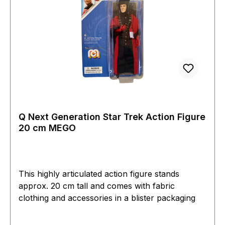
Q Next Generation Star Trek Action Figure
20 cm MEGO
This highly articulated action figure stands
approx. 20 cm tall and comes with fabric
clothing and accessories in a blister packaging