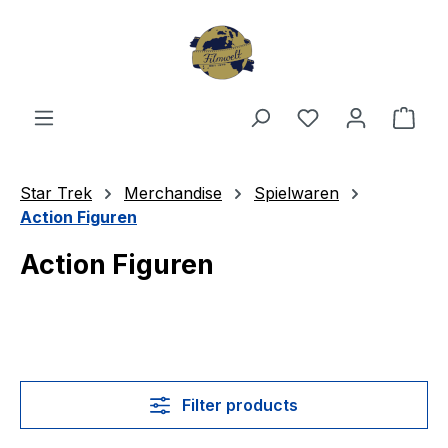
Skip to main content
You have 0 wishl
Shop
Star Trek
Merchandise
Spielwaren
Action Figuren
Action Figuren
Filter products