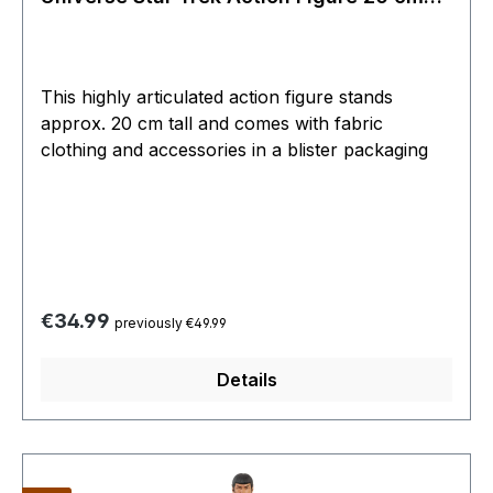
MEGO
This highly articulated action figure stands
approx. 20 cm tall and comes with fabric
clothing and accessories in a blister packaging
Regular price:
€34.99
previously €49.99
Details