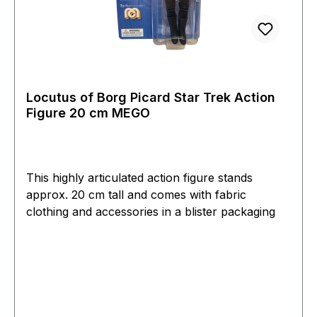
Locutus of Borg Picard Star Trek Action
Figure 20 cm MEGO
This highly articulated action figure stands
approx. 20 cm tall and comes with fabric
clothing and accessories in a blister packaging