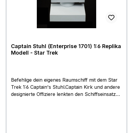
will be assimilated!
Captain Stuhl (Enterprise 1701) 1:6 Replika
Modell - Star Trek
Befehlige dein eigenes Raumschiff mit dem Star
Trek 1:6 Captain's Stuhl.Captain Kirk und andere
designierte Offiziere lenkten den Schiffseinsatz
von diesem Suhl während ihrer fünfjährigen
Mission. Diese Replik des berühmtesten Stuhls
der wurde unter Berücksichtigung der
Sammelfiguren von Star Trek im Maßstab 1: 6
entwickelt und ist authentisch nach dem Vorbild